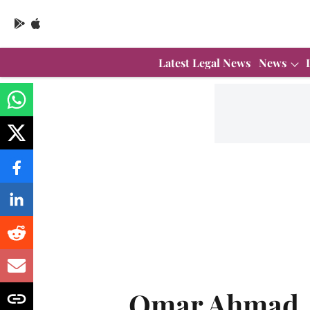
Latest Legal News
News
Omar Ahmad