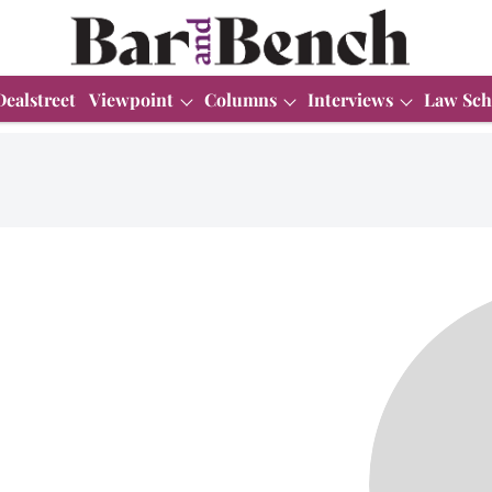
Dealstreet
Viewpoint
Columns
Interviews
Law Sch