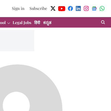
Sign in
Subscribe
ool
Legal Jobs
हिंदी
ಕನ್ನಡ