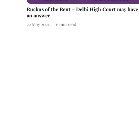
Ruckus of the Rent – Delhi High Court may have
an answer
22 May 2020
6
min read