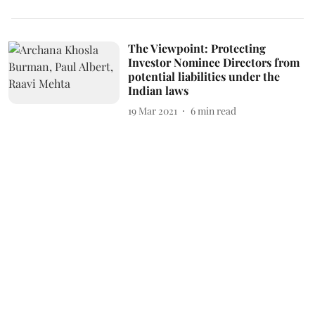
The Viewpoint: Protecting
Investor Nominee Directors from
potential liabilities under the
Indian laws
19 Mar 2021
6
min read