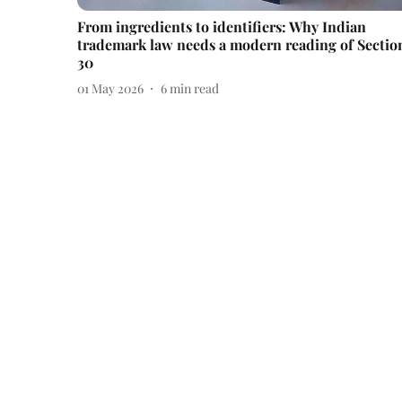
From ingredients to identifiers: Why Indian
trademark law needs a modern reading of Sectio
30
01 May 2026
6
min read