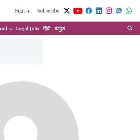
Sign in
Subscribe
ool
Legal Jobs
हिंदी
ಕನ್ನಡ