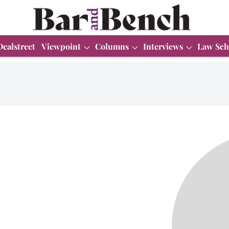
Dealstreet
Viewpoint
Columns
Interviews
Law Sch