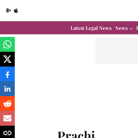
Latest Legal News
News
Prachi