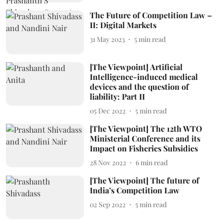
The Future of Competition Law –
II: Digital Markets
31 May 2023
5
min read
[The Viewpoint] Artificial
Intelligence-induced medical
devices and the question of
liability: Part II
05 Dec 2022
5
min read
[The Viewpoint] The 12th WTO
Ministerial Conference and its
Impact on Fisheries Subsidies
28 Nov 2022
6
min read
[The Viewpoint] The future of
India’s Competition Law
02 Sep 2022
5
min read