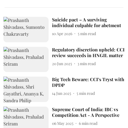
Suicide pact – A surviving
individual culpable for abetment
10 Apr 2026
5
min read
Regulatory discretion upheld: CCI
review succeeds in HNGIL matter
20 Jun 2025
3
min read
Big Tech Beware: CCI’s Tryst with
DPDP
14 Jun 2025
5
min read
Supreme Court of India: IBC vs
Competition Act - A Perspective
06 May 2025
6
min read