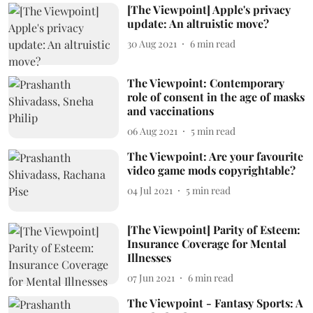
[The Viewpoint] Apple's privacy
update: An altruistic move?
30 Aug 2021
6
min read
The Viewpoint: Contemporary
role of consent in the age of masks
and vaccinations
06 Aug 2021
5
min read
The Viewpoint: Are your favourite
video game mods copyrightable?
04 Jul 2021
5
min read
[The Viewpoint] Parity of Esteem:
Insurance Coverage for Mental
Illnesses
07 Jun 2021
6
min read
The Viewpoint - Fantasy Sports: A