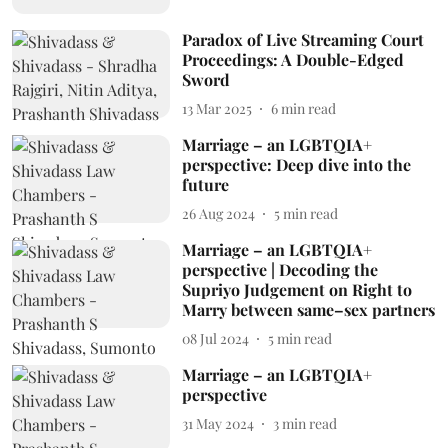
Paradox of Live Streaming Court
Proceedings: A Double-Edged
Sword
13 Mar 2025
6
min read
Marriage – an LGBTQIA+
perspective: Deep dive into the
future
26 Aug 2024
5
min read
Marriage – an LGBTQIA+
perspective | Decoding the
Supriyo Judgement on Right to
Marry between same–sex partners
08 Jul 2024
5
min read
Marriage – an LGBTQIA+
perspective
31 May 2024
3
min read