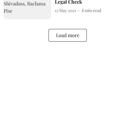
Legal Check
13 May 2021
8
min read
Load more