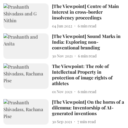
[The Viewpoint] Centre of Main
Interest in cross-border
insolvency proceedings
04 Jun 2022
6
min read
[The Viewpoint] Sound Marks in
India: Exploring non-
conventional branding
30 Nov 2021
6
min read
The Viewpoint: The role of
Intellectual Property in
protection of image rights of
athletes
01 Nov 2021
6
min read
[The Viewpoint] On the horns of a
dilemma: Inventorship of AI-
generated inventions
30 Sep 2021
7
min read