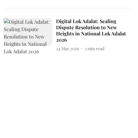
Digital Lok Adalat: Scaling
Dispute Resolution to New
Heights in National Lok Adalat
2026
24 Mar 2026
3
min read