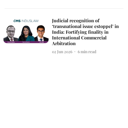
Judicial recognition of
‘transnational issue estoppel’ in
India: Fortifying finality in
International Commercial
Arbitration
02 Jun 2026
6
min read