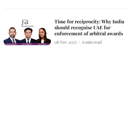
Time for reciprocity: Why India
should recognise UAE for
enforcement of arbitral awards
08 Nov 2025
6
min read