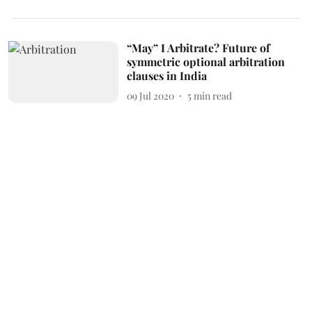
“May” I Arbitrate? Future of
symmetric optional arbitration
clauses in India
09 Jul 2020
5
min read