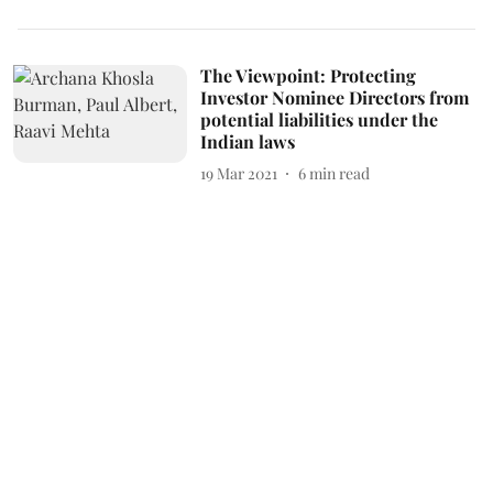
The Viewpoint: Protecting
Investor Nominee Directors from
potential liabilities under the
Indian laws
19 Mar 2021
6
min read