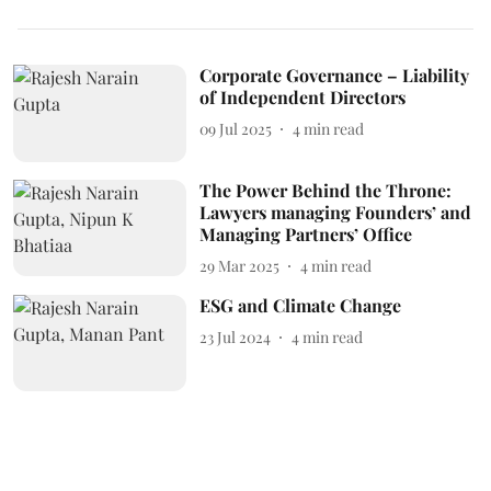
Corporate Governance – Liability
of Independent Directors
09 Jul 2025
4
min read
The Power Behind the Throne:
Lawyers managing Founders’ and
Managing Partners’ Office
29 Mar 2025
4
min read
ESG and Climate Change
23 Jul 2024
4
min read