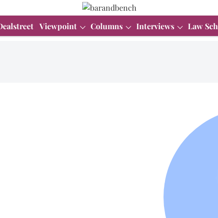
Dealstreet
Viewpoint
Columns
Interviews
Law Sch