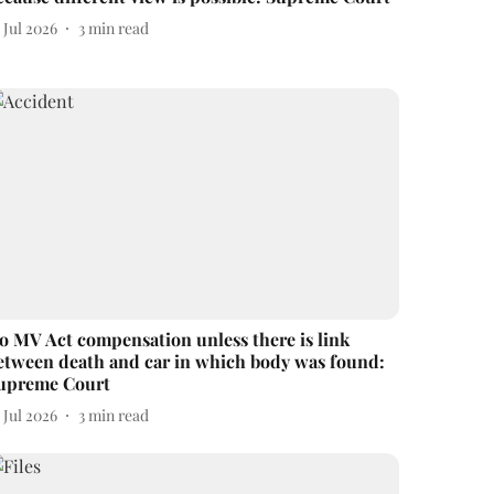
 Jul 2026
3
min read
o MV Act compensation unless there is link
etween death and car in which body was found:
upreme Court
 Jul 2026
3
min read