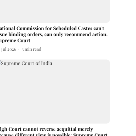
ational Commission for Scheduled Castes can't
ssue binding orders, can only recommend action:
upreme Court
 Jul 2026
3
min read
igh Court cannot reverse acquittal merely
ecause different view is possible: Supreme Court