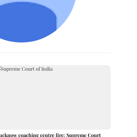
ucknow coaching centre fire: Supreme Court