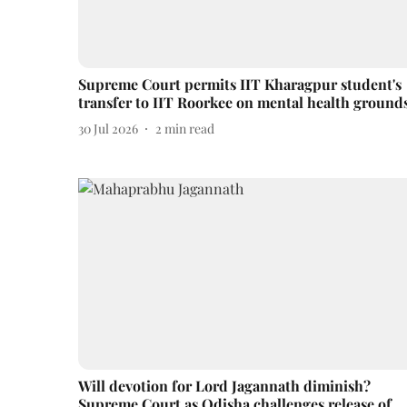
Supreme Court permits IIT Kharagpur student's
transfer to IIT Roorkee on mental health ground
30 Jul 2026
2
min read
Will devotion for Lord Jagannath diminish?
Supreme Court as Odisha challenges release of