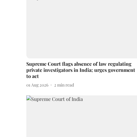
Supreme Court flags absence of law regulating
private investigators in India; urges government
to act
01 Aug 2026
2
min read