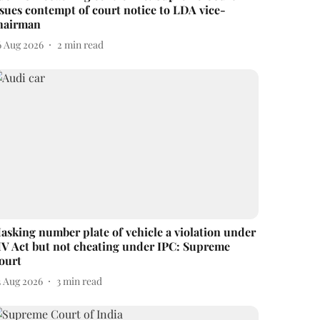
ssues contempt of court notice to LDA vice-
hairman
6 Aug 2026
2
min read
asking number plate of vehicle a violation under
V Act but not cheating under IPC: Supreme
ourt
3 Aug 2026
3
min read