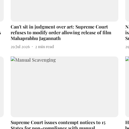
Can't sit in judgment over art: Supreme Court
N
s
refuses to modify order allowing release of film
i
Mahaprabhu Jagannath
S
29 Jul 2026
2
min read
29
Supreme Court issues contempt notices to 15
H
States for non-compliance with manual
b