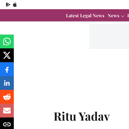
Latest Legal News
News
Ritu Yadav