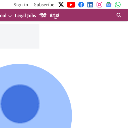
Sign in
Subscribe
ool
Legal Jobs
हिंदी
ಕನ್ನಡ