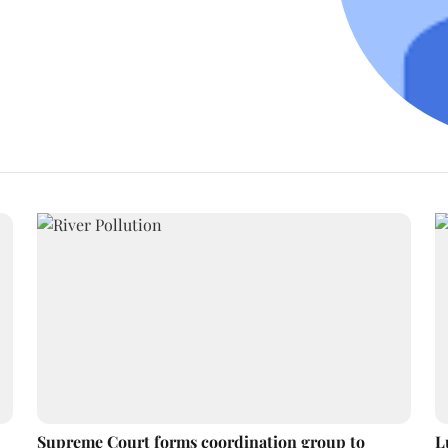
Supreme Court forms coordination group to
L