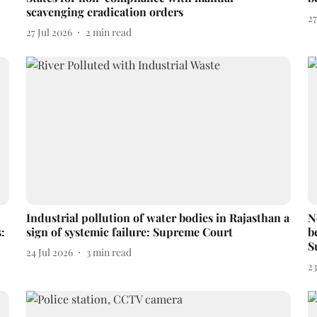
scavenging eradication orders
27
27 Jul 2026
2
min read
Industrial pollution of water bodies in Rajasthan a
N
:
sign of systemic failure: Supreme Court
b
S
24 Jul 2026
3
min read
23