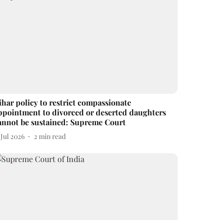
ihar policy to restrict compassionate
ppointment to divorced or deserted daughters
annot be sustained: Supreme Court
 Jul 2026
2
min read