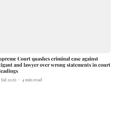
upreme Court quashes criminal case against
itigant and lawyer over wrong statements in court
leadings
 Jul 2026
4
min read