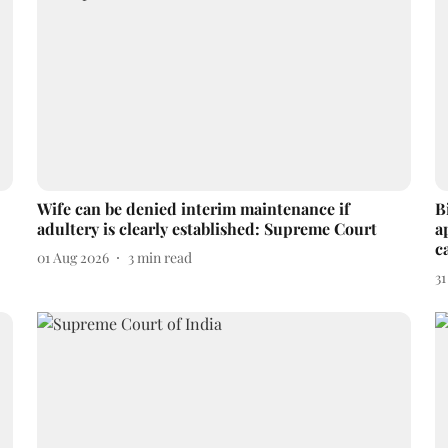
Wife can be denied interim maintenance if
B
adultery is clearly established: Supreme Court
a
c
01 Aug 2026
3
min read
31