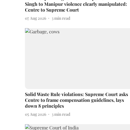
Singh to Manipur violence clearly manipulated:
Centre to Supreme Court
07 Aug 2026
3
min read
Solid Waste Rule violations: Supreme Court asks
Centre to frame compensation guidelines, lays
down 8 principles
05 Aug 2026
3
min read