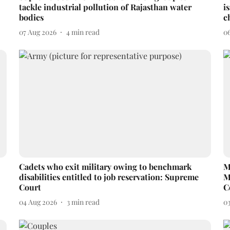
tackle industrial pollution of Rajasthan water
i
bodies
c
07 Aug 2026
4
min read
0
Cadets who exit military owing to benchmark
M
disabilities entitled to job reservation: Supreme
M
Court
C
04 Aug 2026
3
min read
0