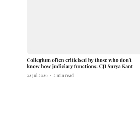
Collegium often criticised by those who don't
know how judiciary functions: CJI Surya Kant
22 Jul 2026
2
min read