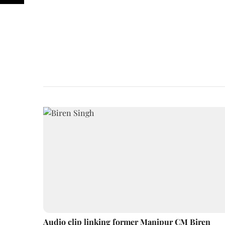
Audio clip linking former Manipur CM Biren