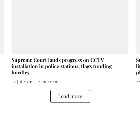
Supreme Court lauds progress on CCTV
S
installation in police stations, flags funding
l
hurdles
p
22 Jul 2026
2
min read
22
Load more