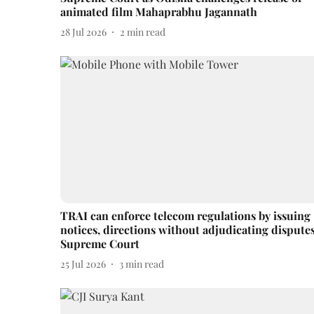
animated film Mahaprabhu Jagannath
28 Jul 2026
2
min read
TRAI can enforce telecom regulations by issuing
notices, directions without adjudicating disputes
Supreme Court
25 Jul 2026
3
min read