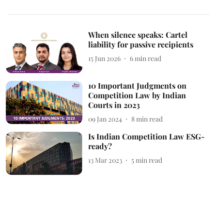
When silence speaks: Cartel
liability for passive recipients
15 Jun 2026
6
min read
10 Important Judgments on
Competition Law by Indian
Courts in 2023
09 Jan 2024
8
min read
Is Indian Competition Law ESG-
ready?
13 Mar 2023
5
min read