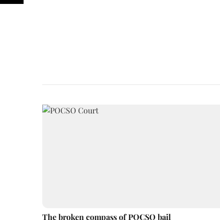
The broken compass of POCSO bail