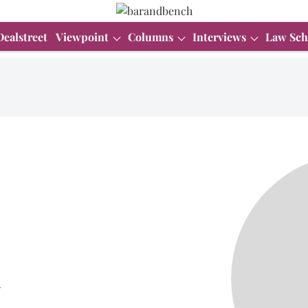
Dealstreet
Viewpoint
Columns
Interviews
Law Sch
i