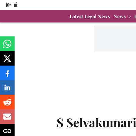
Latest Legal News
News
S Selvakumar