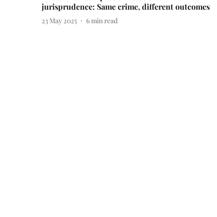
jurisprudence: Same crime, different outcomes
23 May 2025
6
min read