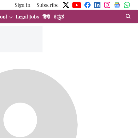
Sign in
Subscribe
ool
Legal Jobs
हिंदी
ಕನ್ನಡ