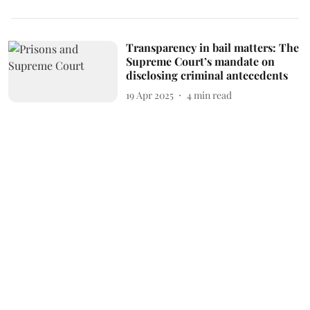
Transparency in bail matters: The
Supreme Court’s mandate on
disclosing criminal antecedents
19 Apr 2025
4
min read