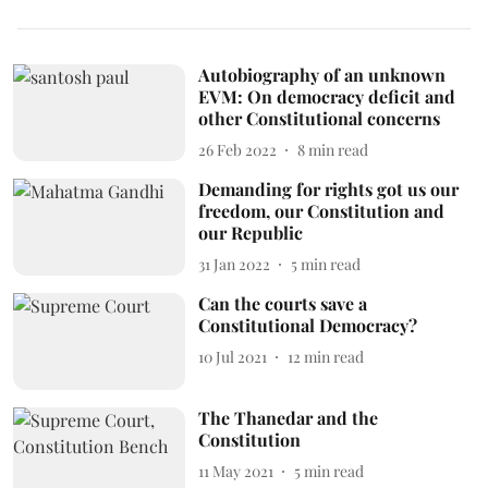
Autobiography of an unknown
EVM: On democracy deficit and
other Constitutional concerns
26 Feb 2022
8
min read
Demanding for rights got us our
freedom, our Constitution and
our Republic
31 Jan 2022
5
min read
Can the courts save a
Constitutional Democracy?
10 Jul 2021
12
min read
The Thanedar and the
Constitution
11 May 2021
5
min read