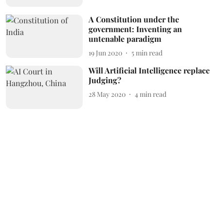
A Constitution under the
government: Inventing an
untenable paradigm
19 Jun 2020
5
min read
Will Artificial Intelligence replace
Judging?
28 May 2020
4
min read