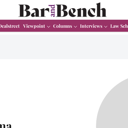
Dealstreet
Viewpoint
Columns
Interviews
Law Sch
ma