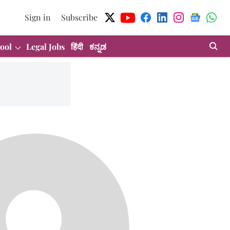
Sign in
Subscribe
ool
Legal Jobs
हिंदी
ಕನ್ನಡ