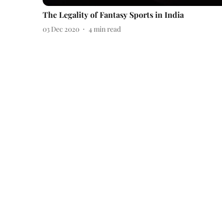
The Legality of Fantasy Sports in India
03 Dec 2020
4
min read