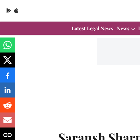
Latest Legal News
News
Saransh Shar