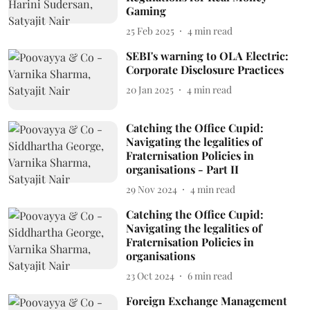
Gaming
25 Feb 2025
4
min read
SEBI's warning to OLA Electric:
Corporate Disclosure Practices
20 Jan 2025
4
min read
Catching the Office Cupid:
Navigating the legalities of
Fraternisation Policies in
organisations - Part II
29 Nov 2024
4
min read
Catching the Office Cupid:
Navigating the legalities of
Fraternisation Policies in
organisations
23 Oct 2024
6
min read
Foreign Exchange Management