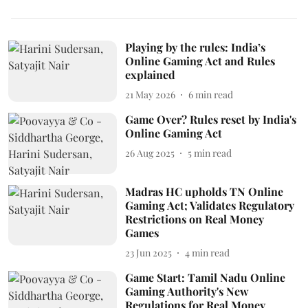
Playing by the rules: India’s
Online Gaming Act and Rules
explained
21 May 2026
6
min read
Game Over? Rules reset by India's
Online Gaming Act
26 Aug 2025
5
min read
Madras HC upholds TN Online
Gaming Act; Validates Regulatory
Restrictions on Real Money
Games
23 Jun 2025
4
min read
Game Start: Tamil Nadu Online
Gaming Authority's New
Regulations for Real Money