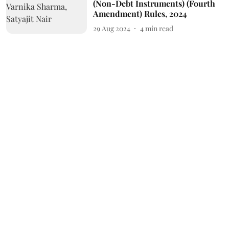
(Non-Debt Instruments) (Fourth
Amendment) Rules, 2024
29 Aug 2024
4
min read