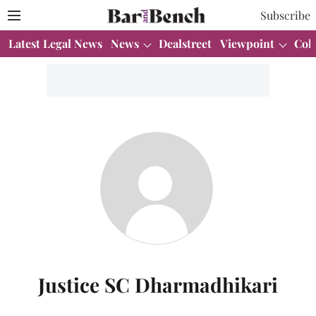
Subscribe
Latest Legal News
News
Dealstreet
Viewpoint
Col
Justice SC Dharmadhikari