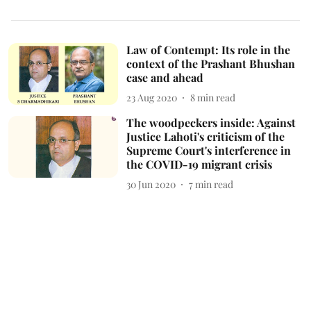
Law of Contempt: Its role in the
context of the Prashant Bhushan
case and ahead
23 Aug 2020
8
min read
The woodpeckers inside: Against
Justice Lahoti's criticism of the
Supreme Court's interference in
the COVID-19 migrant crisis
30 Jun 2020
7
min read