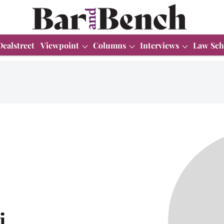
Dealstreet
Viewpoint
Columns
Interviews
Law Sch
i