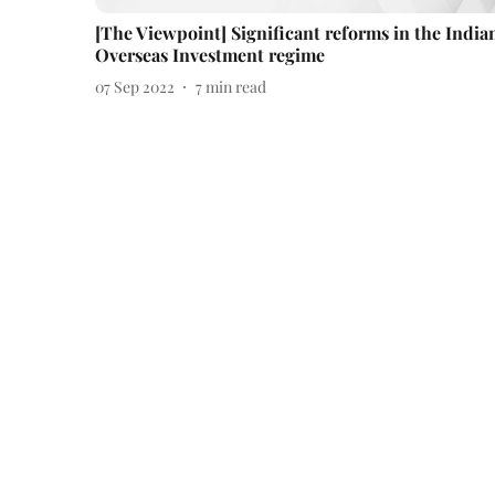
[The Viewpoint] Significant reforms in the India
Overseas Investment regime
07 Sep 2022
7
min read