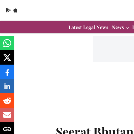
Latest Legal News
News
Seerat Bhutan