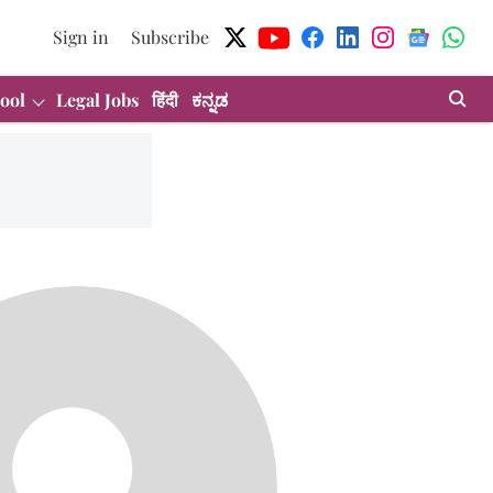
Sign in
Subscribe
ool
Legal Jobs
हिंदी
ಕನ್ನಡ