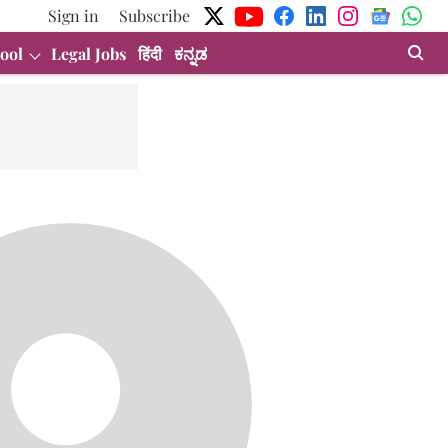
Sign in
Subscribe
ool
Legal Jobs
हिंदी
ಕನ್ನಡ