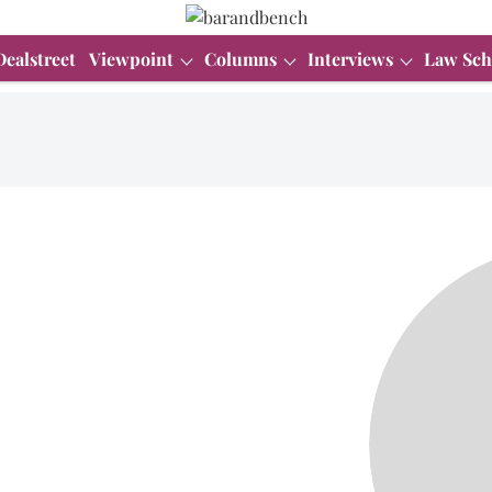
Dealstreet
Viewpoint
Columns
Interviews
Law Sch