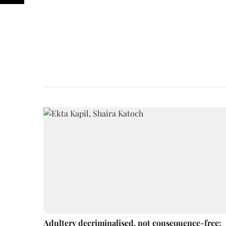
Adultery decriminalised, not consequence-free: