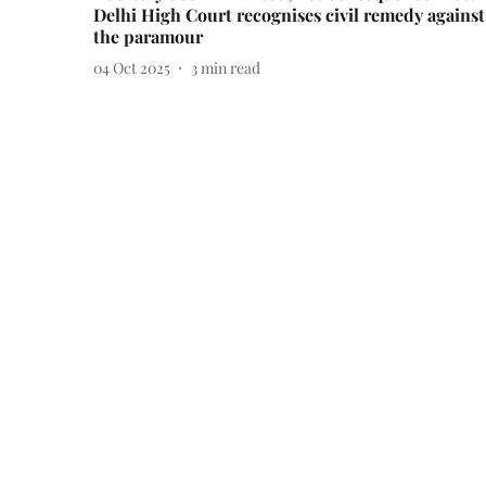
Delhi High Court recognises civil remedy against
the paramour
04 Oct 2025
3
min read