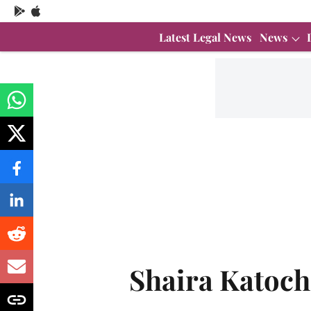
Latest Legal News
News
Shaira Katoch