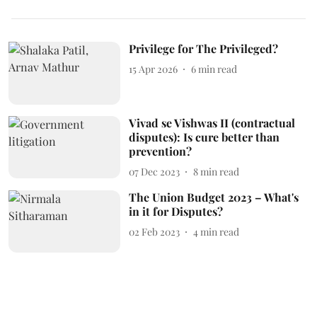
Privilege for The Privileged?
15 Apr 2026
6
min read
Vivad se Vishwas II (contractual
disputes): Is cure better than
prevention?
07 Dec 2023
8
min read
The Union Budget 2023 – What's
in it for Disputes?
02 Feb 2023
4
min read