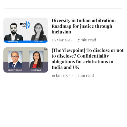
Diversity in Indian arbitration:
Roadmap for justice through
inclusion
26 Mar 2024
7
min read
[The Viewpoint] To disclose or not
to disclose? Confidentiality
obligations for arbitrations in
India and UK
19 Jan 2023
5
min read