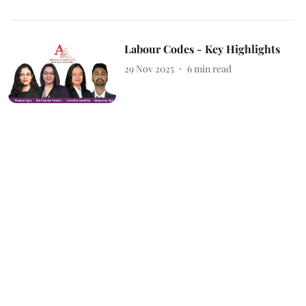
Labour Codes - Key Highlights
29 Nov 2025
6
min read