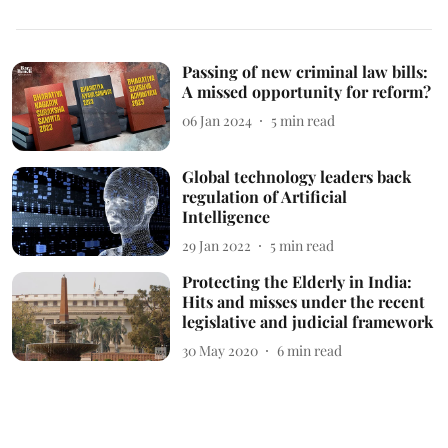
Passing of new criminal law bills:
A missed opportunity for reform?
06 Jan 2024
5
min read
Global technology leaders back
regulation of Artificial
Intelligence
29 Jan 2022
5
min read
Protecting the Elderly in India:
Hits and misses under the recent
legislative and judicial framework
30 May 2020
6
min read