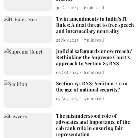
30 Dec 2025
6
min read
Twin amendments to India’s IT
Rules: A dual threat to free speech
and intermediary neutrality
25 Nov 2025
7
min read
Judicial safeguards or overreach?
Rethinking the Supreme Court’s
approach to Section 85 BNS
08 Oct 2025
6
min read
Section 152 BNS: Sedition 2.0 in
the age of national security?
07 Aug 2025
5
min read
The misunderstood role of
advocates and importance of the
cab rank rule in ensuring fair
representation