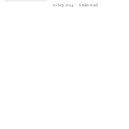
20 Sep 2024
6
min read