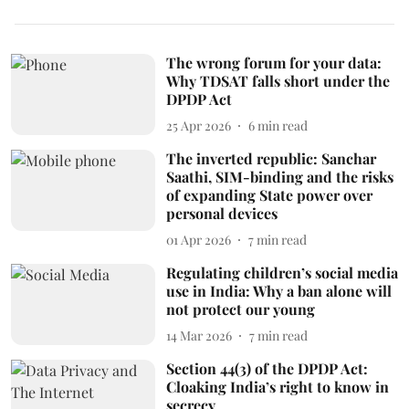
The wrong forum for your data:
Why TDSAT falls short under the
DPDP Act
25 Apr 2026
6
min read
The inverted republic: Sanchar
Saathi, SIM-binding and the risks
of expanding State power over
personal devices
01 Apr 2026
7
min read
Regulating children’s social media
use in India: Why a ban alone will
not protect our young
14 Mar 2026
7
min read
Section 44(3) of the DPDP Act:
Cloaking India’s right to know in
secrecy