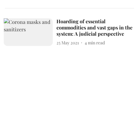
Hoarding of essential
commodities and vast gaps in the
system: A judicial perspective
25 May 2021
4
min read