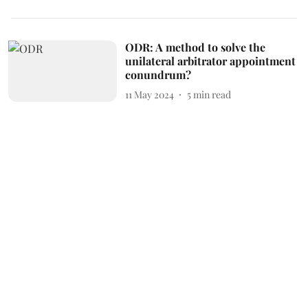
ODR: A method to solve the
unilateral arbitrator appointment
conundrum?
11 May 2024
5
min read