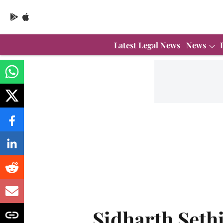
Latest Legal News
News
Sidharth Seth