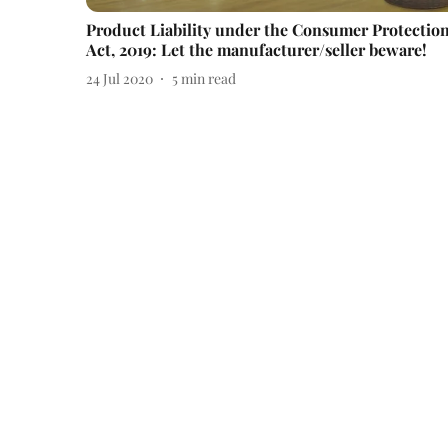
Product Liability under the Consumer Protectio
Act, 2019: Let the manufacturer/seller beware!
24 Jul 2020
5
min read