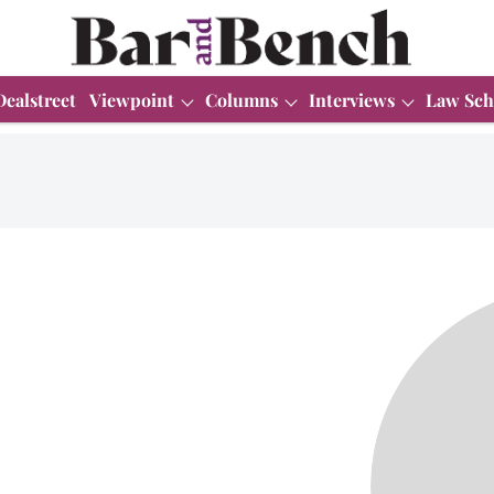
Dealstreet
Viewpoint
Columns
Interviews
Law Sch
i