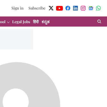
Sign in
Subscribe
ool
Legal Jobs
हिंदी
ಕನ್ನಡ