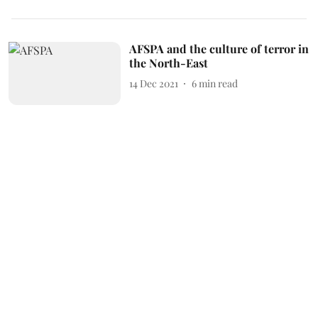
AFSPA and the culture of terror in
the North-East
14 Dec 2021
6
min read