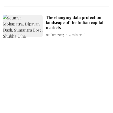
The changing data protection
landscape of the Indian capital
markets
02 Dec 2025
4
min read