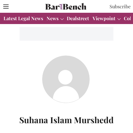
Subscribe
Latest Legal News
News
Dealstreet
Viewpoint
Col
Suhana Islam Murshedd