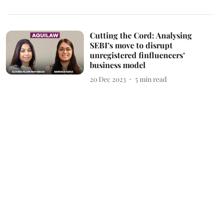
Cutting the Cord: Analysing
SEBI’s move to disrupt
unregistered finfluencers’
business model
20 Dec 2023
5
min read