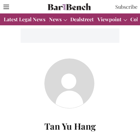
Subscribe
Latest Legal News
News
Dealstreet
Viewpoint
Col
Tan Yu Hang