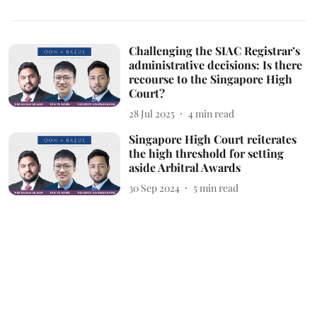
Challenging the SIAC Registrar’s
administrative decisions: Is there
recourse to the Singapore High
Court?
28 Jul 2025
4
min read
Singapore High Court reiterates
the high threshold for setting
aside Arbitral Awards
30 Sep 2024
5
min read