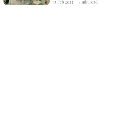
15 Feb 2025
4
min read