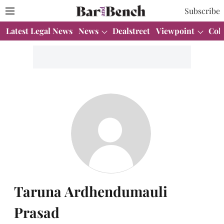
Subscribe
Latest Legal News
News
Dealstreet
Viewpoint
Col
Taruna Ardhendumauli
Prasad