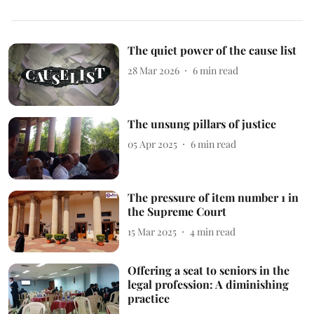
The quiet power of the cause list
28 Mar 2026
6
min read
The unsung pillars of justice
05 Apr 2025
6
min read
The pressure of item number 1 in
the Supreme Court
15 Mar 2025
4
min read
Offering a seat to seniors in the
legal profession: A diminishing
practice