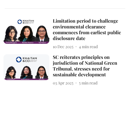
Limitation period to challenge
environmental clearance
commences from earliest public
disclosure date
10 Dec 2025
4
min read
SC reiterates principles on
jurisdiction of National Green
Tribunal, stresses need for
sustainable development
03 Apr 2025
5
min read