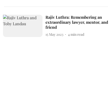
Rajiv Luthra: Remembering an
extraordinary lawyer, mentor, and
friend
15 May 2023
4
min read