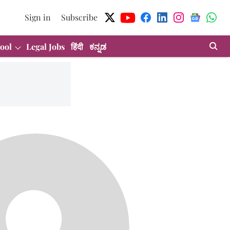
Sign in
Subscribe
ool
Legal Jobs
हिंदी
ಕನ್ನಡ