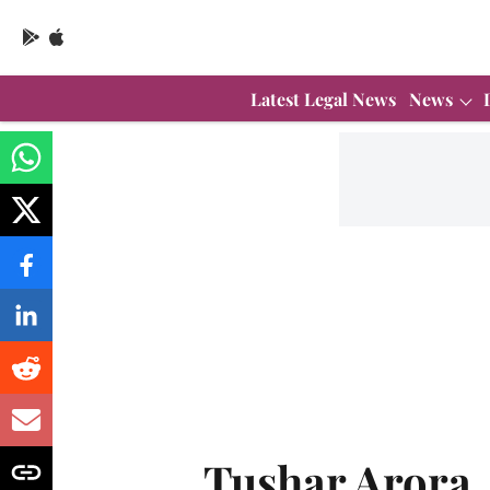
Latest Legal News
News
Tushar Arora