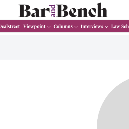
Dealstreet
Viewpoint
Columns
Interviews
Law Sch