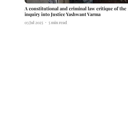
A constitutional and criminal law critique of the
inquiry into Justice Yashwant Varma
03 Jul 2025
5
min read