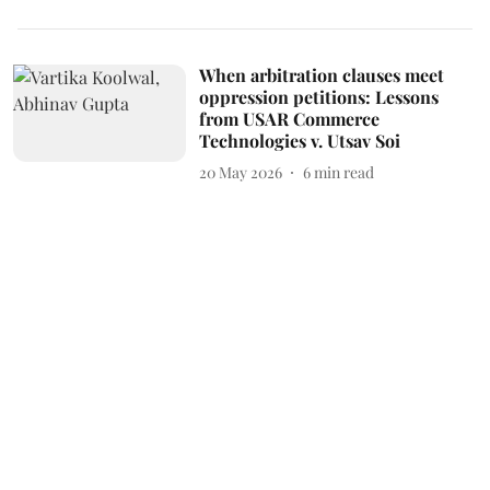
When arbitration clauses meet
oppression petitions: Lessons
from USAR Commerce
Technologies v. Utsav Soi
20 May 2026
6
min read