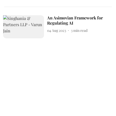
An Asimovian Framework for
Regulating AI
04 Aug 2023
3
min read