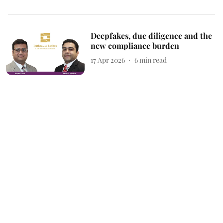
Deepfakes, due diligence and the
new compliance burden
17 Apr 2026
6
min read