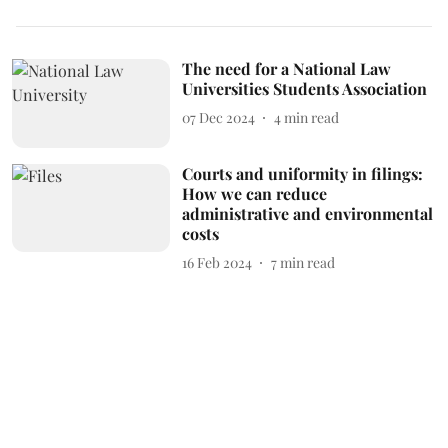
The need for a National Law
Universities Students Association
07 Dec 2024
4
min read
Courts and uniformity in filings:
How we can reduce
administrative and environmental
costs
16 Feb 2024
7
min read