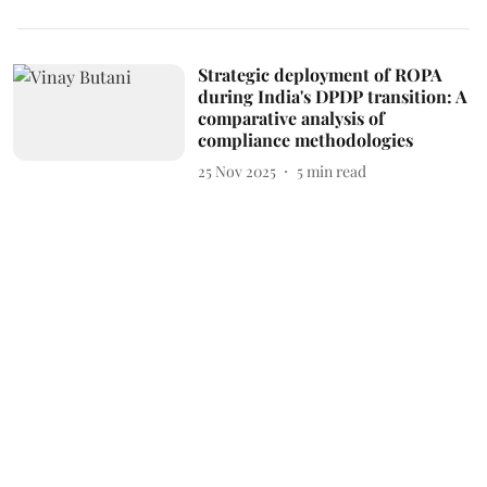
Strategic deployment of ROPA
during India's DPDP transition: A
comparative analysis of
compliance methodologies
25 Nov 2025
5
min read