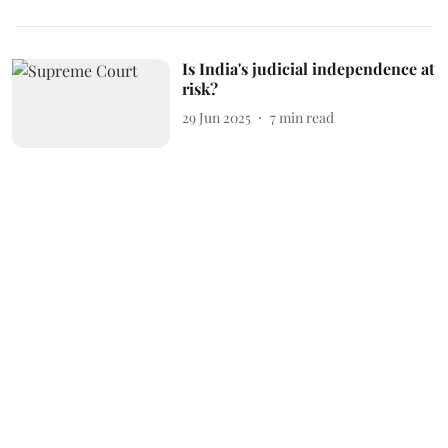
Is India's judicial independence at
risk?
29 Jun 2025
7
min read