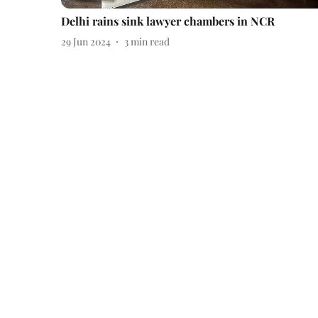
Delhi rains sink lawyer chambers in NCR
29 Jun 2024
3
min read