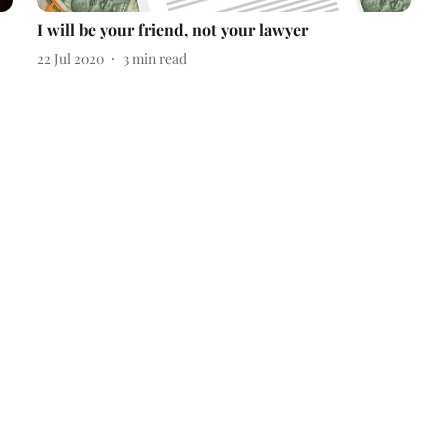
I will be your friend, not your lawyer
22 Jul 2020
3
min read