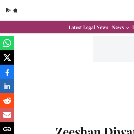
Latest Legal News
News
Zeeshan Diwa