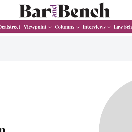
Dealstreet
Viewpoint
Columns
Interviews
Law Sch
n