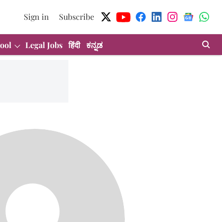
Sign in
Subscribe
ool
Legal Jobs
हिंदी
ಕನ್ನಡ