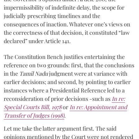
impermissibility of indefinite delay, the scope for
judicially prescribing timelines and the
consequences of inaction. Whatever one’s views on
the correctness of that decision, it constituted “law
declared” under Article 141.
The Constitution Bench justifies entertaining the
reference on two grounds: first, that the conclusions
in the
Tamil Nadu
judgment were at variance with
earlier decisions; and second, by pointing to earlier
instances where a Presidential Reference led to a
reconsideration of prior decisions -such as
In re:
Special Courts Bill, 1978
or
In re: Appointment and
Transfer of Judges (1998)
.
Let me take the latter argument first. The said
opinions mentioned by the Court were not rendered