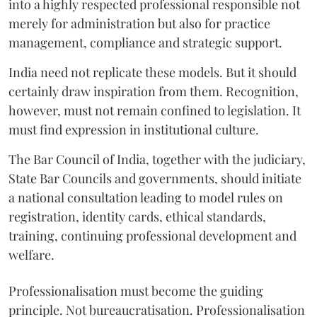
into a highly respected professional responsible not
merely for administration but also for practice
management, compliance and strategic support.
India need not replicate these models. But it should
certainly draw inspiration from them. Recognition,
however, must not remain confined to legislation. It
must find expression in institutional culture.
The Bar Council of India, together with the judiciary,
State Bar Councils and governments, should initiate
a national consultation leading to model rules on
registration, identity cards, ethical standards,
training, continuing professional development and
welfare.
Professionalisation must become the guiding
principle. Not bureaucratisation. Professionalisation