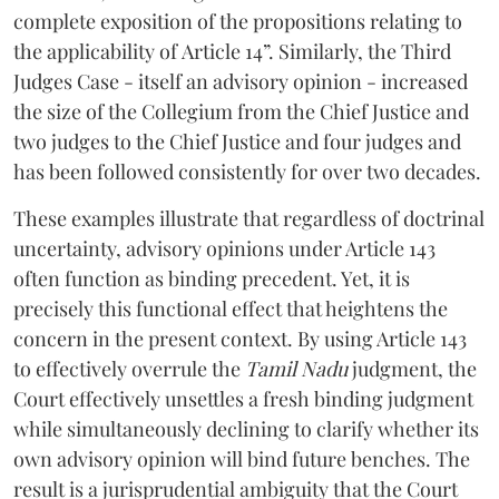
complete exposition of the propositions relating to
the applicability of Article 14”. Similarly, the Third
Judges Case - itself an advisory opinion - increased
the size of the Collegium from the Chief Justice and
two judges to the Chief Justice and four judges and
has been followed consistently for over two decades.
These examples illustrate that regardless of doctrinal
uncertainty, advisory opinions under Article 143
often function as binding precedent. Yet, it is
precisely this functional effect that heightens the
concern in the present context. By using Article 143
to effectively overrule the
Tamil Nadu
judgment, the
Court effectively unsettles a fresh binding judgment
while simultaneously declining to clarify whether its
own advisory opinion will bind future benches. The
result is a jurisprudential ambiguity that the Court