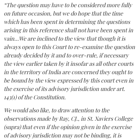
“The question may have to be considered more fully
on future occasion, but we do hope that the time
which has been spent in determining the questions
arising in this reference shall not have been spent in
vain...We are inclined to the view that though it is
always open to this Court to re-examine the question
already decided by it and to over-rule, if necessary
the view earlier taken by it insofar as all other courts
in the territory of India are concerned they ought to
be bound by the view expressed by this court even in
the exercise of its advisory jurisdiction under art.
143(1) of the Constitution.
We would also like, to draw attention to the
observations made by Ray, CJ., in St. Xaviers College
(supra) that even if the opinion given in the exercise
of advisory jurisdiction may not be binding, it is