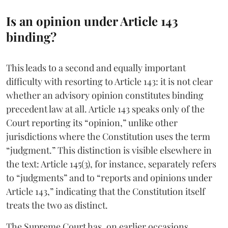
Is an opinion under Article 143
binding?
This leads to a second and equally important
difficulty with resorting to Article 143: it is not clear
whether an advisory opinion constitutes binding
precedent law at all. Article 143 speaks only of the
Court reporting its “opinion,” unlike other
jurisdictions where the Constitution uses the term
“judgment.” This distinction is visible elsewhere in
the text: Article 145(3), for instance, separately refers
to “judgments” and to “reports and opinions under
Article 143,” indicating that the Constitution itself
treats the two as distinct.
The Supreme Court has, on earlier occasions,