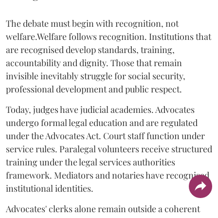
The debate must begin with recognition, not
welfare.Welfare follows recognition. Institutions that
are recognised develop standards, training,
accountability and dignity. Those that remain
invisible inevitably struggle for social security,
professional development and public respect.
Today, judges have judicial academies. Advocates
undergo formal legal education and are regulated
under the Advocates Act. Court staff function under
service rules. Paralegal volunteers receive structured
training under the legal services authorities
framework. Mediators and notaries have recognised
institutional identities.
Advocates' clerks alone remain outside a coherent