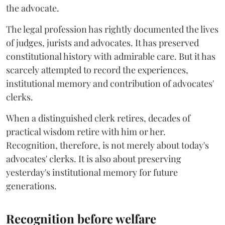
the advocate.
The legal profession has rightly documented the lives
of judges, jurists and advocates. It has preserved
constitutional history with admirable care. But it has
scarcely attempted to record the experiences,
institutional memory and contribution of advocates'
clerks.
When a distinguished clerk retires, decades of
practical wisdom retire with him or her.
Recognition, therefore, is not merely about today's
advocates' clerks. It is also about preserving
yesterday's institutional memory for future
generations.
Recognition before welfare