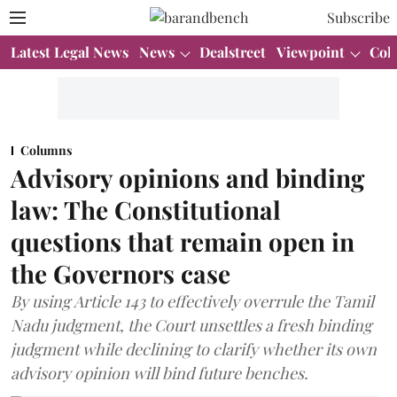
Subscribe
Latest Legal News
News
Dealstreet
Viewpoint
Col
Columns
Advisory opinions and binding
law: The Constitutional
questions that remain open in
the Governors case
By using Article 143 to effectively overrule the Tamil
Nadu judgment, the Court unsettles a fresh binding
judgment while declining to clarify whether its own
advisory opinion will bind future benches.