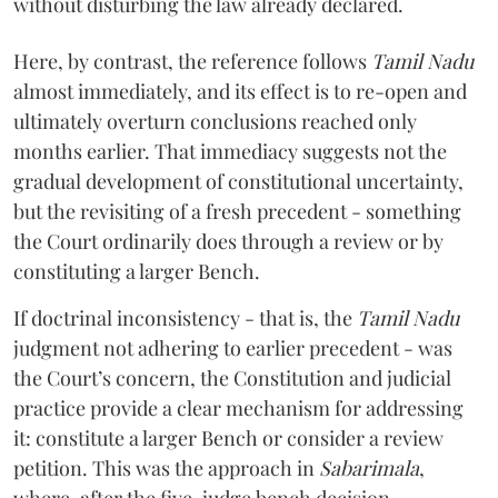
without disturbing the law already declared.
Here, by contrast, the reference follows
Tamil Nadu
almost immediately, and its effect is to re-open and
ultimately overturn conclusions reached only
months earlier. That immediacy suggests not the
gradual development of constitutional uncertainty,
but the revisiting of a fresh precedent - something
the Court ordinarily does through a review or by
constituting a larger Bench.
If doctrinal inconsistency - that is, the
Tamil Nadu
judgment not adhering to earlier precedent - was
the Court’s concern, the Constitution and judicial
practice provide a clear mechanism for addressing
it: constitute a larger Bench or consider a review
petition. This was the approach in
Sabarimala
,
where, after the five-judge bench decision