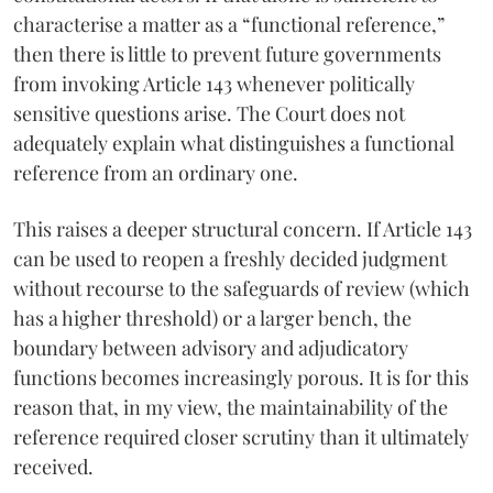
characterise a matter as a “functional reference,”
then there is little to prevent future governments
from invoking Article 143 whenever politically
sensitive questions arise. The Court does not
adequately explain what distinguishes a functional
reference from an ordinary one.
This raises a deeper structural concern. If Article 143
can be used to reopen a freshly decided judgment
without recourse to the safeguards of review (which
has a higher threshold) or a larger bench, the
boundary between advisory and adjudicatory
functions becomes increasingly porous. It is for this
reason that, in my view, the maintainability of the
reference required closer scrutiny than it ultimately
received.