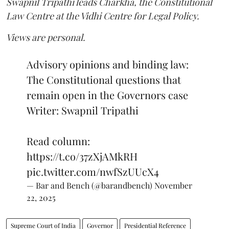
Swapnil Tripathi leads Charkha, the Constitutional
Law Centre at the Vidhi Centre for Legal Policy.
Views are personal.
Advisory opinions and binding law:
The Constitutional questions that
remain open in the Governors case
Writer: Swapnil Tripathi
Read column:
https://t.co/37zXjAMkRH
pic.twitter.com/nwfSzUUcX4
— Bar and Bench (@barandbench)
November
22, 2025
Supreme Court of India
Governor
Presidential Reference