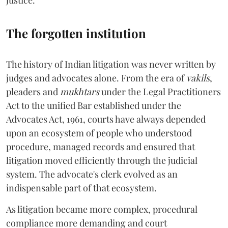
justice.
The forgotten institution
The history of Indian litigation was never written by
judges and advocates alone. From the era of
vakils
,
pleaders and
mukhtars
under the Legal Practitioners
Act to the unified Bar established under the
Advocates Act, 1961, courts have always depended
upon an ecosystem of people who understood
procedure, managed records and ensured that
litigation moved efficiently through the judicial
system. The advocate's clerk evolved as an
indispensable part of that ecosystem.
As litigation became more complex, procedural
compliance more demanding and court