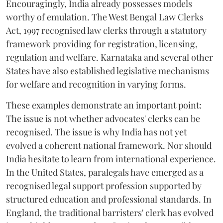
Encouragingly, India already possesses models
worthy of emulation. The West Bengal Law Clerks
Act, 1997 recognised law clerks through a statutory
framework providing for registration, licensing,
regulation and welfare. Karnataka and several other
States have also established legislative mechanisms
for welfare and recognition in varying forms.
These examples demonstrate an important point:
The issue is not whether advocates' clerks can be
recognised. The issue is why India has not yet
evolved a coherent national framework. Nor should
India hesitate to learn from international experience.
In the United States, paralegals have emerged as a
recognised legal support profession supported by
structured education and professional standards. In
England, the traditional barristers' clerk has evolved