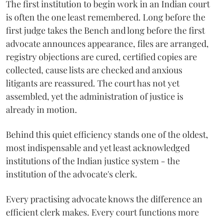
The first institution to begin work in an Indian court
is often the one least remembered. Long before the
first judge takes the Bench and long before the first
advocate announces appearance, files are arranged,
registry objections are cured, certified copies are
collected, cause lists are checked and anxious
litigants are reassured. The court has not yet
assembled, yet the administration of justice is
already in motion.
Behind this quiet efficiency stands one of the oldest,
most indispensable and yet least acknowledged
institutions of the Indian justice system - the
institution of the advocate's clerk.
Every practising advocate knows the difference an
efficient clerk makes. Every court functions more