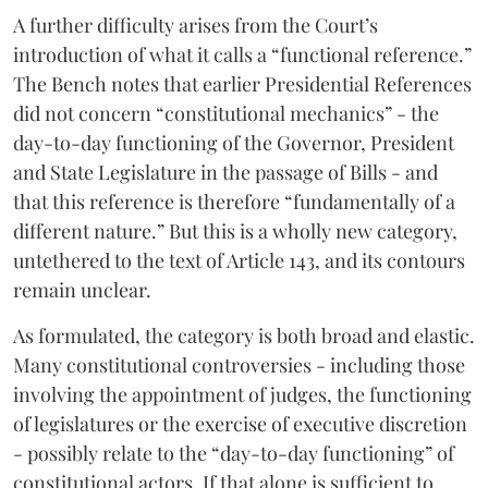
A further difficulty arises from the Court’s
introduction of what it calls a “functional reference.”
The Bench notes that earlier Presidential References
did not concern “constitutional mechanics” - the
day-to-day functioning of the Governor, President
and State Legislature in the passage of Bills - and
that this reference is therefore “fundamentally of a
different nature.” But this is a wholly new category,
untethered to the text of Article 143, and its contours
remain unclear.
As formulated, the category is both broad and elastic.
Many constitutional controversies - including those
involving the appointment of judges, the functioning
of legislatures or the exercise of executive discretion
- possibly relate to the “day-to-day functioning” of
constitutional actors. If that alone is sufficient to