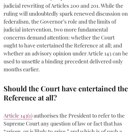
judicial rewriting of Articles 200 and 201. While the
ruling will undoubtedly spark renewed discussion on
federalism, the Governor’s role and the limits of
judicial intervention, two more fundamental
concerns demand attention: whether the Court
ought to have entertained the Reference at all; and
whether an advisory opinion under Article 143 can be
used to unsettle a binding precedent delivered only
months earlier.
Should the Court have entertained the
Reference at all?
Article 143(1)
authorises the President to refer to the
Supreme Court any question of law or fact that has
“arisen, or is likely to arise,” and which is of such a