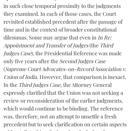
in such close temporal proximity to the judgments
they examined. In each of those cases, the Court
revisited established precedent after the passage of
time and in the context of broader constitutional
dilemmas. Some may argue that even in
In Re:
Appointment and Transfer of Judges
(the
Third
Judges Case
), the Presidential Reference was made
only five years after the
Second Judges Case
(
Supreme Court Advocates-on-Record Association v.
Union of India
. However, that comparison is inexact.
In the
Third Judges Case
, the Attorney General
expressly clarified that the Union was not seeking a
review or reconsideration of the earlier judgments,
which would continue to be binding. The reference
was, therefore, not an attempt to unsettle a fresh
precedent but to seek clarification on certain aspects