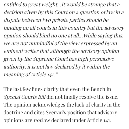
entitled to great weight…It would be strange that a
decision given by this Court on a question of law in a
dispute between two private parties should be
binding on all courts in this country but the advisory
opinion should bind no one at all…While saying this,
we are not unmindful of the view expressed by an
eminent writer that although the advisory opinion
given by the Supreme Court has high persuasive
authority, it is not law declared by it within the
meaning of Article 141.”
The last few lines clarify that even the Bench in
Special Courts Bill
did not finally resolve the issue.
The opinion acknowledges the lack of clarity in the
doctrine and cites Seervai’s position that advisory
opinions are
not
law declared under Article 141.