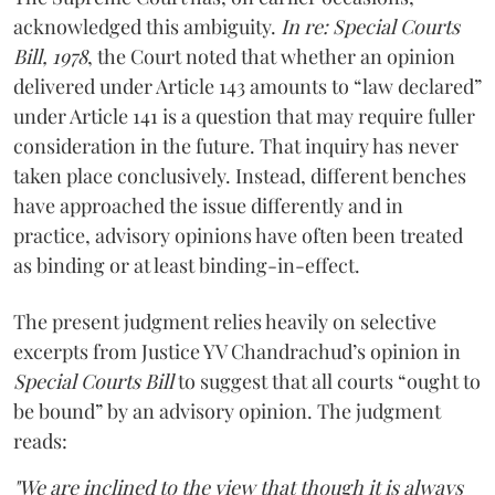
acknowledged this ambiguity.
In re: Special Courts
Bill, 1978
, the Court noted that whether an opinion
delivered under Article 143 amounts to “law declared”
under Article 141 is a question that may require fuller
consideration in the future. That inquiry has never
taken place conclusively. Instead, different benches
have approached the issue differently and in
practice, advisory opinions have often been treated
as binding or at least binding-in-effect.
The present judgment relies heavily on selective
excerpts from Justice YV Chandrachud’s opinion in
Special Courts Bill
to suggest that all courts “ought to
be bound” by an advisory opinion. The judgment
reads:
"We are inclined to the view that though it is always