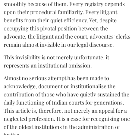
smoothly because of them. Every registry depends
upon their procedural familiarity. Every litigant
benefits from their quiet efficiency. Yet, despite
occupying this pivotal position between the
advocate, the litigant and the court, advocates' clerks
remain almost invisible in our legal discourse.
This invisibility is not merely unfortunate; it
represents an institutional omission.
Almost no serious attempt has been made to
acknowledge, document or institutionalise the
contribution of those who have quietly sustained the
daily functioning of Indian courts for generations.
This article is, therefore, not merely an appeal for a
neglected profession. It is a case for recognising one
of the oldest institutions in the administration of