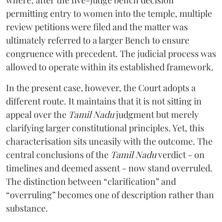
permitting entry to women into the temple, multiple
review petitions were filed and the matter was
ultimately referred to a larger Bench to ensure
congruence with precedent. The judicial process was
allowed to operate within its established framework.
In the present case, however, the Court adopts a
different route. It maintains that it is not sitting in
appeal over the
Tamil Nadu
judgment but merely
clarifying larger constitutional principles. Yet, this
characterisation sits uneasily with the outcome. The
central conclusions of the
Tamil Nadu
verdict - on
timelines and deemed assent - now stand overruled.
The distinction between “clarification” and
“overruling” becomes one of description rather than
substance.