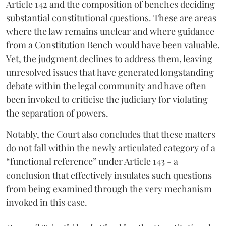
Article 142 and the composition of benches deciding
substantial constitutional questions. These are areas
where the law remains unclear and where guidance
from a Constitution Bench would have been valuable.
Yet, the judgment declines to address them, leaving
unresolved issues that have generated longstanding
debate within the legal community and have often
been invoked to criticise the judiciary for violating
the separation of powers.
Notably, the Court also concludes that these matters
do not fall within the newly articulated category of a
“functional reference” under Article 143 - a
conclusion that effectively insulates such questions
from being examined through the very mechanism
invoked in this case.