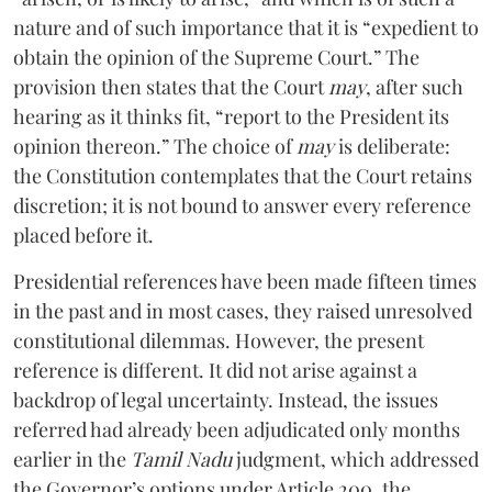
nature and of such importance that it is “expedient to
obtain the opinion of the Supreme Court.” The
provision then states that the Court
may
, after such
hearing as it thinks fit, “report to the President its
opinion thereon.” The choice of
may
is deliberate:
the Constitution contemplates that the Court retains
discretion; it is not bound to answer every reference
placed before it.
Presidential references have been made fifteen times
in the past and in most cases, they raised unresolved
constitutional dilemmas. However, the present
reference is different. It did not arise against a
backdrop of legal uncertainty. Instead, the issues
referred had already been adjudicated only months
earlier in the
Tamil Nadu
judgment, which addressed
the Governor’s options under Article 200, the