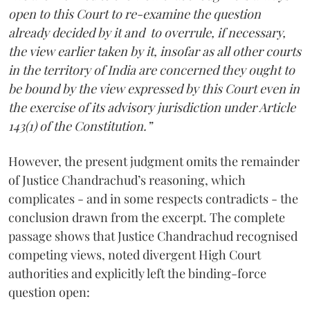
open to this Court to re-examine the question
already decided by it and to overrule, if necessary,
the view earlier taken by it, insofar as all other courts
in the territory of India are concerned they ought to
be bound by the view expressed by this Court even in
the exercise of its advisory jurisdiction under Article
143(1) of the Constitution.”
However, the present judgment omits the remainder
of Justice Chandrachud’s reasoning, which
complicates - and in some respects contradicts - the
conclusion drawn from the excerpt. The complete
passage shows that Justice Chandrachud recognised
competing views, noted divergent High Court
authorities and explicitly left the binding-force
question open: