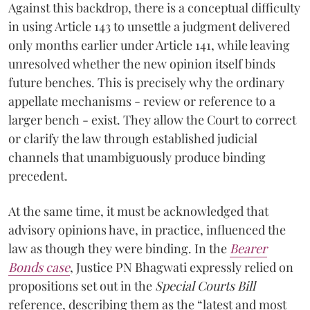
Against this backdrop, there is a conceptual difficulty
in using Article 143 to unsettle a judgment delivered
only months earlier under Article 141, while leaving
unresolved whether the new opinion itself binds
future benches. This is precisely why the ordinary
appellate mechanisms - review or reference to a
larger bench - exist. They allow the Court to correct
or clarify the law through established judicial
channels that unambiguously produce binding
precedent.
At the same time, it must be acknowledged that
advisory opinions have, in practice, influenced the
law as though they were binding. In the
Bearer
Bonds case
, Justice PN Bhagwati expressly relied on
propositions set out in the
Special Courts Bill
reference, describing them as the “latest and most