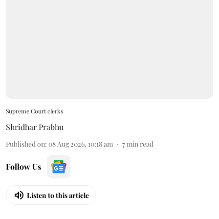
Supreme Court clerks
Shridhar Prabhu
Published on
:
08 Aug 2026, 10:18 am
7
min read
Follow Us
Listen to this article