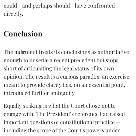
could - and perhaps should - have confronted
directly.
Conclusion
The judgment treats its conclusions as authoritative
enough to unsettle a recent precedent but stops
short of articulating the legal status of its own
opinion. The result is a curious paradox: an exercise
meant to provide clarity has, on an essential point,
introduced further ambiguity.
Equally striking is what the Court chose not to
engage with. The President’s reference had raised
important questions of constitutional practice —
including the scope of the Court’s powers under