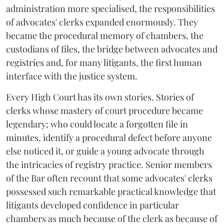
administration more specialised, the responsibilities
of advocates' clerks expanded enormously. They
became the procedural memory of chambers, the
custodians of files, the bridge between advocates and
registries and, for many litigants, the first human
interface with the justice system.
Every High Court has its own stories. Stories of
clerks whose mastery of court procedure became
legendary; who could locate a forgotten file in
minutes, identify a procedural defect before anyone
else noticed it, or guide a young advocate through
the intricacies of registry practice. Senior members
of the Bar often recount that some advocates' clerks
possessed such remarkable practical knowledge that
litigants developed confidence in particular
chambers as much because of the clerk as because of