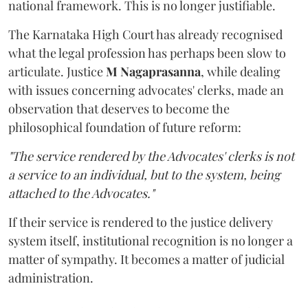
national framework. This is no longer justifiable.
The Karnataka High Court has already recognised
what the legal profession has perhaps been slow to
articulate. Justice
M Nagaprasanna
, while dealing
with issues concerning advocates' clerks, made an
observation that deserves to become the
philosophical foundation of future reform:
"The service rendered by the Advocates' clerks is not
a service to an individual, but to the system, being
attached to the Advocates."
If their service is rendered to the justice delivery
system itself, institutional recognition is no longer a
matter of sympathy. It becomes a matter of judicial
administration.