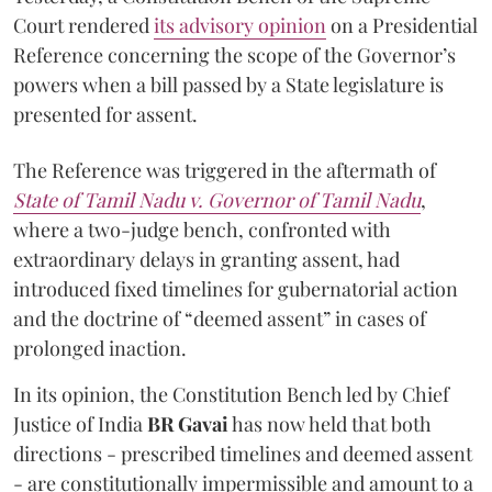
Court rendered
its advisory opinion
on a Presidential
Reference concerning the scope of the Governor’s
powers when a bill passed by a State legislature is
presented for assent.
The Reference was triggered in the aftermath of
State of Tamil Nadu v. Governor of Tamil Nadu
,
where a two-judge bench, confronted with
extraordinary delays in granting assent, had
introduced fixed timelines for gubernatorial action
and the doctrine of “deemed assent” in cases of
prolonged inaction.
In its opinion, the Constitution Bench led by Chief
Justice of India
BR Gavai
has now held that both
directions - prescribed timelines and deemed assent
- are constitutionally impermissible and amount to a