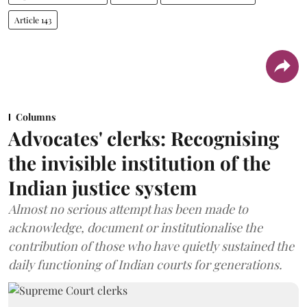
Article 143
Columns
Advocates' clerks: Recognising
the invisible institution of the
Indian justice system
Almost no serious attempt has been made to
acknowledge, document or institutionalise the
contribution of those who have quietly sustained the
daily functioning of Indian courts for generations.