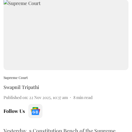
Supreme Court
Swapnil Tripathi
Published on
:
22 Nov 2025, 10:37 am
8
min read
Follow Us
Yesterday, a Constitution Bench of the Supreme