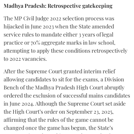
Madhya Pradesh: Retrospective gatekeeping
​The MP Civil Judge 2022 selection process was
hijacked in June 2023 when the State amended
service rules to mandate either 3 years of legal
practice or 70% aggregate marks in law school,
attempting to apply these conditions retrospectively
to 2022 vacancies.
​After the Supreme Court granted interim relief
allowing candidates to sit for the exams, a Division
Bench of the Madhya Pradesh High Court abruptly
ordered the exclusion of successful mains candidates
in June 2024. Although the Supreme Court set aside
the High Court’s order on September 23, 2025,
affirming that the rules of the game cannot be
changed once the game has begun, the State’s