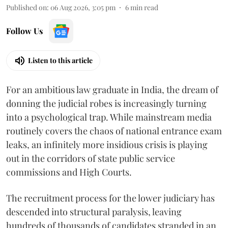
Published on
:
06 Aug 2026, 3:05 pm
6
min read
Follow Us
Listen to this article
For an ambitious law graduate in India, the dream of
donning the judicial robes is increasingly turning
into a psychological trap. While mainstream media
routinely covers the chaos of national entrance exam
leaks, an infinitely more insidious crisis is playing
out in the corridors of state public service
commissions and High Courts.
The recruitment process for the lower judiciary has
descended into structural paralysis, leaving
hundreds of thousands of candidates stranded in an