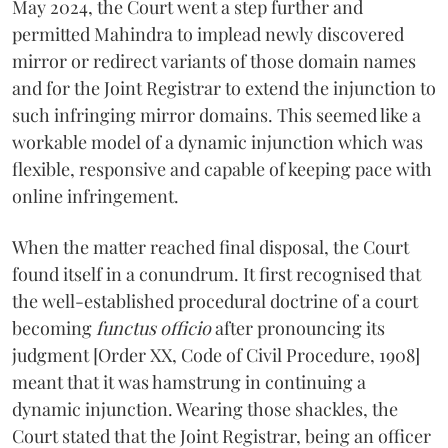
May 2024, the Court went a step further and
permitted Mahindra to implead newly discovered
mirror or redirect variants of those domain names
and for the Joint Registrar to extend the injunction to
such infringing mirror domains. This seemed like a
workable model of a dynamic injunction which was
flexible, responsive and capable of keeping pace with
online infringement.
When the matter reached final disposal, the Court
found itself in a conundrum. It first recognised that
the well-established procedural doctrine of a court
becoming
functus officio
after pronouncing its
judgment [Order XX, Code of Civil Procedure, 1908]
meant that it was hamstrung in continuing a
dynamic injunction. Wearing those shackles, the
Court stated that the Joint Registrar, being an officer