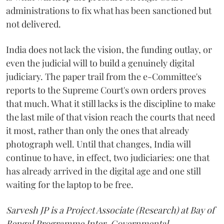
administrations to fix what has been sanctioned but
not delivered.
India does not lack the vision, the funding outlay, or
even the judicial will to build a genuinely digital
judiciary. The paper trail from the e-Committee's
reports to the Supreme Court's own orders proves
that much. What it still lacks is the discipline to make
the last mile of that vision reach the courts that need
it most, rather than only the ones that already
photograph well. Until that changes, India will
continue to have, in effect, two judiciaries: one that
has already arrived in the digital age and one still
waiting for the laptop to be free.
Sarvesh JP is a Project Associate (Research) at Bay of
Bengal Programme Inter-Governmental