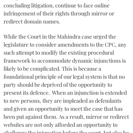
concluding litigation, continue to face online
infringement of their rights through mirror or
redirect domain names.
While the Court in the Mahindra case urged the
legislature to consider amendments to the CPC, any
such attempt to modify the existing procedural
framework to accommodate dynamic injunctions is
likely to be complicated. This is because a
foundational principle of our legal system is that no
party should be deprived of the opportunity to
present its defence. When an injunction is extended
to new persons, they are impleaded as defendants
and given an opportunity to meet the case that has
been put against them. As a result, mirror or redirect
websites are not only afforded an opportunity to
challenge the injunction before the court, but also be