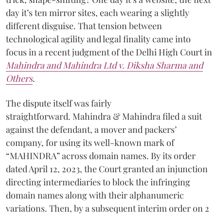
day it’s ten mirror sites, each wearing a slightly
different disguise. That tension between
technological agility and legal finality came into
focus in a recent judgment of the Delhi High Court in
Mahindra and Mahindra Ltd v. Diksha Sharma and
Others
.
The dispute itself was fairly
straightforward. Mahindra & Mahindra filed a suit
against the defendant, a mover and packers’
company, for using its well-known mark of
“MAHINDRA” across domain names. By its order
dated April 12, 2023, the Court granted an injunction
directing intermediaries to block the infringing
domain names along with their alphanumeric
variations. Then, by a subsequent interim order on 2