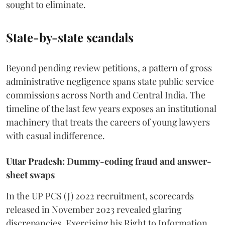
sought to eliminate.
State-by-state scandals
Beyond pending review petitions, a pattern of gross
administrative negligence spans state public service
commissions across North and Central India. The
timeline of the last few years exposes an institutional
machinery that treats the careers of young lawyers
with casual indifference.
Uttar Pradesh: Dummy-coding fraud and answer-
sheet swaps
In the UP PCS (J) 2022 recruitment, scorecards
released in November 2023 revealed glaring
discrepancies. Exercising his Right to Information