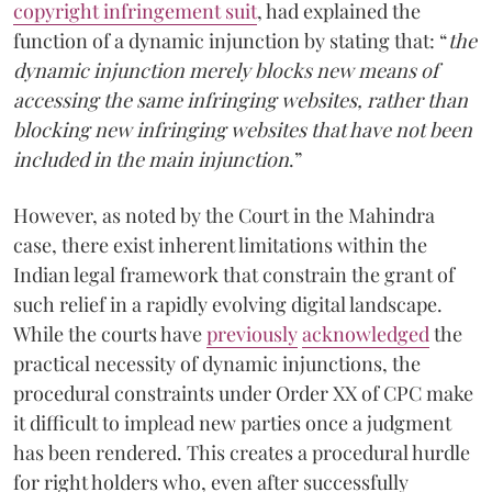
copyright infringement suit
, had explained the
function of a dynamic injunction by stating that: “
the
dynamic injunction merely blocks new means of
accessing the same infringing websites, rather than
blocking new infringing websites that have not been
included in the main injunction
.”
However, as noted by the Court in the Mahindra
case, there exist inherent limitations within the
Indian legal framework that constrain the grant of
such relief in a rapidly evolving digital landscape.
While the courts have
previously
acknowledged
the
practical necessity of dynamic injunctions, the
procedural constraints under Order XX of CPC make
it difficult to implead new parties once a judgment
has been rendered. This creates a procedural hurdle
for right holders who, even after successfully