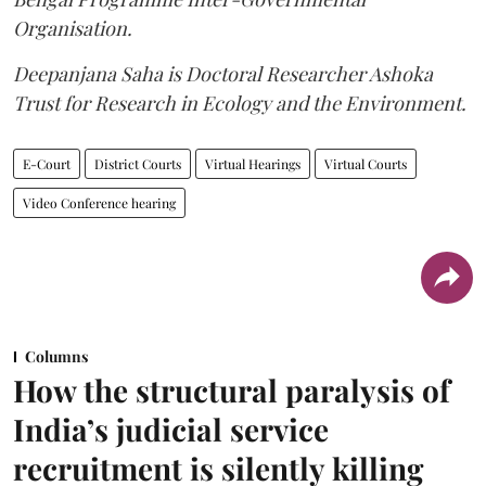
Organisation.
Deepanjana Saha is Doctoral Researcher Ashoka
Trust for Research in Ecology and the Environment.
E-Court
District Courts
Virtual Hearings
Virtual Courts
Video Conference hearing
Columns
How the structural paralysis of
India’s judicial service
recruitment is silently killing