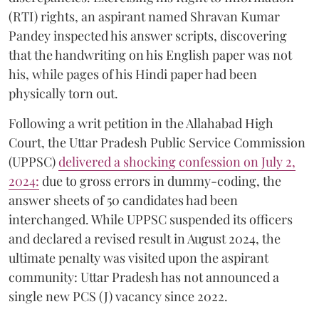
(RTI) rights, an aspirant named Shravan Kumar
Pandey inspected his answer scripts, discovering
that the handwriting on his English paper was not
his, while pages of his Hindi paper had been
physically torn out.
​Following a writ petition in the Allahabad High
Court, the Uttar Pradesh Public Service Commission
(UPPSC)
delivered a shocking confession on July 2,
2024:
due to gross errors in dummy-coding, the
answer sheets of 50 candidates had been
interchanged. While UPPSC suspended its officers
and declared a revised result in August 2024, the
ultimate penalty was visited upon the aspirant
community: Uttar Pradesh has not announced a
single new PCS (J) vacancy since 2022.