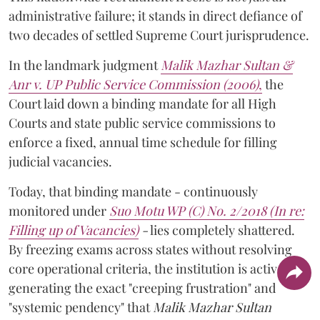
administrative failure; it stands in direct defiance of
two decades of settled Supreme Court jurisprudence.
In the landmark judgment
Malik Mazhar Sultan &
Anr v. UP Public Service Commission (2006)
,
the
Court laid down a binding mandate for all High
Courts and state public service commissions to
enforce a fixed, annual time schedule for filling
judicial vacancies.
Today, that binding mandate - continuously
monitored under
Suo Motu WP (C) No. 2/2018 (In re:
Filling up of Vacancies)
-
lies completely shattered.
By freezing exams across states without resolving
core operational criteria, the institution is actively
generating the exact "creeping frustration" and
"systemic pendency" that
Malik Mazhar Sultan