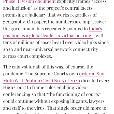
Phase III vision document
explicitly frames “access
and inclusion” as the project’s central facets,
promising a judiciary that works regardless of
geography. On paper, the numbers are impressive:
the government has repeatedly pointed to
India's
position as a global leader in virtual hearings
, with
tens of millions of cases heard over video links since
2020 and near-universal network connectivity
across court complexes.
The catalyst for all of this was, of course, the
pandemic. The Supreme Court's own
order in Suo
Motu Writ Petition (Civil) No. 5 of 2020
directed every
High Court to frame rules enabling video-
conferencing so that “the functioning of courts”
could continue without exposing litigants, lawyers
and staff to the virus. That single order did more to