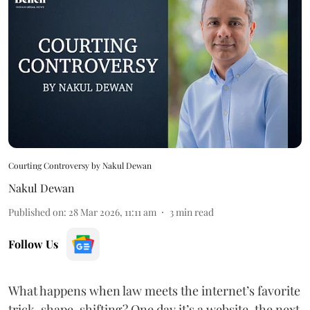
Courting Controversy by Nakul Dewan
Nakul Dewan
Published on
:
28 Mar 2026, 11:11 am
3
min read
Follow Us
What happens when law meets the internet’s favorite
trick, shape-shifting? One day it’s a website, the next