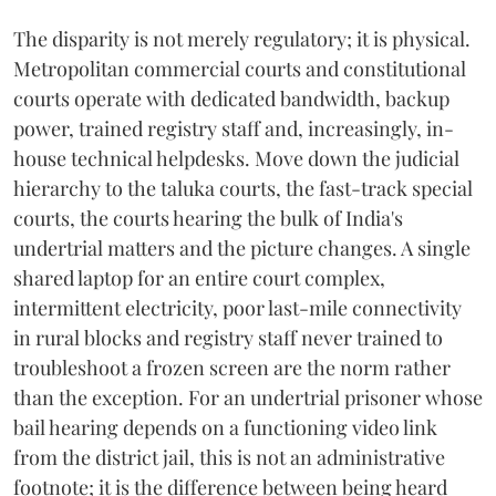
The disparity is not merely regulatory; it is physical.
Metropolitan commercial courts and constitutional
courts operate with dedicated bandwidth, backup
power, trained registry staff and, increasingly, in-
house technical helpdesks. Move down the judicial
hierarchy to the taluka courts, the fast-track special
courts, the courts hearing the bulk of India's
undertrial matters and the picture changes. A single
shared laptop for an entire court complex,
intermittent electricity, poor last-mile connectivity
in rural blocks and registry staff never trained to
troubleshoot a frozen screen are the norm rather
than the exception. For an undertrial prisoner whose
bail hearing depends on a functioning video link
from the district jail, this is not an administrative
footnote; it is the difference between being heard