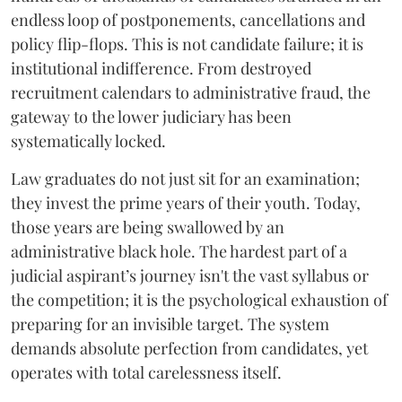
endless loop of postponements, cancellations and
policy flip-flops. This is not candidate failure; it is
institutional indifference. From destroyed
recruitment calendars to administrative fraud, the
gateway to the lower judiciary has been
systematically locked.
​Law graduates do not just sit for an examination;
they invest the prime years of their youth. Today,
those years are being swallowed by an
administrative black hole. The hardest part of a
judicial aspirant’s journey isn't the vast syllabus or
the competition; it is the psychological exhaustion of
preparing for an invisible target. The system
demands absolute perfection from candidates, yet
operates with total carelessness itself.