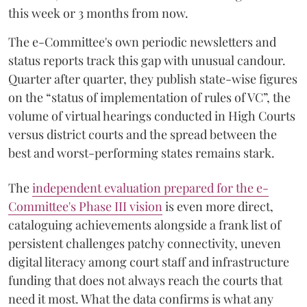
this week or 3 months from now.
The e-Committee's own periodic newsletters and
status reports track this gap with unusual candour.
Quarter after quarter, they publish state-wise figures
on the “status of implementation of rules of VC”, the
volume of virtual hearings conducted in High Courts
versus district courts and the spread between the
best and worst-performing states remains stark.
The
independent evaluation prepared for the e-
Committee's Phase III vision
is even more direct,
cataloguing achievements alongside a frank list of
persistent challenges patchy connectivity, uneven
digital literacy among court staff and infrastructure
funding that does not always reach the courts that
need it most. What the data confirms is what any