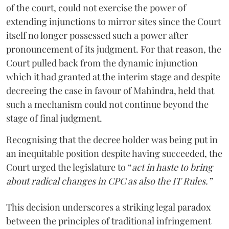
of the court, could not exercise the power of
extending injunctions to mirror sites since the Court
itself no longer possessed such a power after
pronouncement of its judgment. For that reason, the
Court pulled back from the dynamic injunction
which it had granted at the interim stage and despite
decreeing the case in favour of Mahindra, held that
such a mechanism could not continue beyond the
stage of final judgment.
Recognising that the decree holder was being put in
an inequitable position despite having succeeded, the
Court urged the legislature to “
act in haste to bring
about radical changes in CPC as also the IT Rules.”
This decision underscores a striking legal paradox
between the principles of traditional infringement