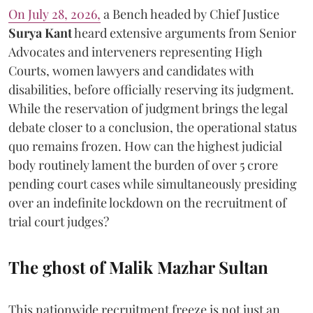
On July 28, 2026,
a Bench headed by Chief Justice
Surya Kant
heard extensive arguments from Senior
Advocates and interveners representing High
Courts, women lawyers and candidates with
disabilities, before officially reserving its judgment.
While the reservation of judgment brings the legal
debate closer to a conclusion, the operational status
quo remains frozen. How can the highest judicial
body routinely lament the burden of over 5 crore
pending court cases while simultaneously presiding
over an indefinite lockdown on the recruitment of
trial court judges?
The ghost of Malik Mazhar Sultan
This nationwide recruitment freeze is not just an