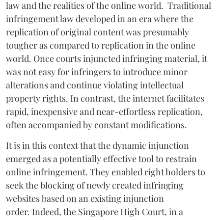
law and the realities of the online world. Traditional
infringement law developed in an era where the
replication of original content was presumably
tougher as compared to replication in the online
world. Once courts injuncted infringing material, it
was not easy for infringers to introduce minor
alterations and continue violating intellectual
property rights. In contrast, the internet facilitates
rapid, inexpensive and near-effortless replication,
often accompanied by constant modifications.
It is in this context that the dynamic injunction
emerged as a potentially effective tool to restrain
online infringement. They enabled right holders to
seek the blocking of newly created infringing
websites based on an existing injunction
order. Indeed, the Singapore High Court, in a