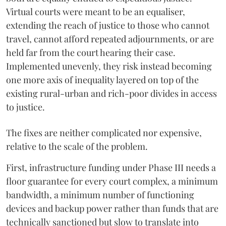
Virtual courts were meant to be an equaliser,
extending the reach of justice to those who cannot
travel, cannot afford repeated adjournments, or are
held far from the court hearing their case.
Implemented unevenly, they risk instead becoming
one more axis of inequality layered on top of the
existing rural-urban and rich-poor divides in access
to justice.
The fixes are neither complicated nor expensive,
relative to the scale of the problem.
First, infrastructure funding under Phase III needs a
floor guarantee for every court complex, a minimum
bandwidth, a minimum number of functioning
devices and backup power rather than funds that are
technically sanctioned but slow to translate into