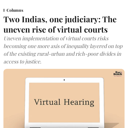
Columns
Two Indias, one judiciary: The
uneven rise of virtual courts
Uneven implementation of virtual courts risks
becoming one more axis of inequality layered on top
of the existing rural-urban and rich-poor divides in
access to justice.