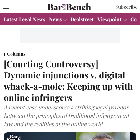
Subscribe
Latest Legal News
News
Dealstreet
Viewpoint
Col
Columns
[Courting Controversy]
Dynamic injunctions v. digital
whack-a-mole: Keeping up with
online infringers
A recent case underscores a striking legal paradox
between the principles of traditional infringement
law and the realities of the online world.