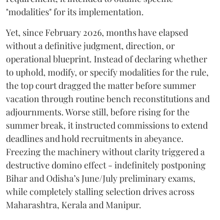
"modalities" for its implementation.
Yet, since February 2026, months have elapsed
without a definitive judgment, direction, or
operational blueprint. Instead of declaring whether
to uphold, modify, or specify modalities for the rule,
the top court dragged the matter before summer
vacation through routine bench reconstitutions and
adjournments. Worse still, before rising for the
summer break, it instructed commissions to extend
deadlines and hold recruitments in abeyance.
Freezing the machinery without clarity triggered a
destructive domino effect - indefinitely postponing
Bihar and Odisha’s June/July preliminary exams,
while completely stalling selection drives across
Maharashtra, Kerala and Manipur.