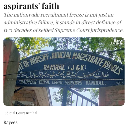
aspirants' faith
The nationwide recruitment freeze is not just an
administrative failure; it stands in direct defiance of
two decades of settled Supreme Court jurisprudence.
Judicial Court Banihal
Rayees