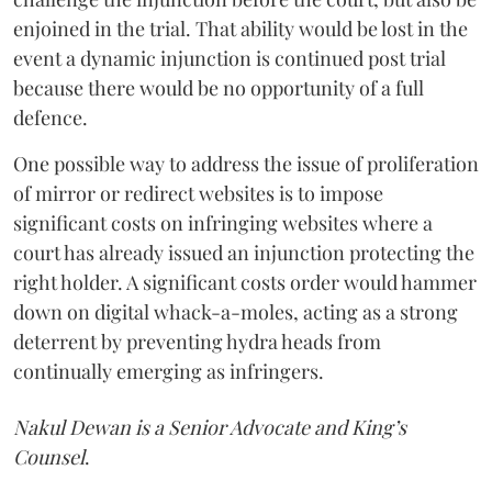
enjoined in the trial. That ability would be lost in the
event a dynamic injunction is continued post trial
because there would be no opportunity of a full
defence.
One possible way to address the issue of proliferation
of mirror or redirect websites is to impose
significant costs on infringing websites where a
court has already issued an injunction protecting the
right holder. A significant costs order would hammer
down on digital whack-a-moles, acting as a strong
deterrent by preventing hydra heads from
continually emerging as infringers.
Nakul Dewan is a Senior Advocate and King’s
Counsel
.