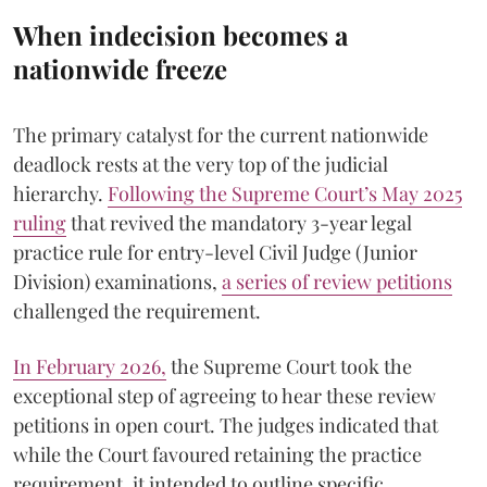
When indecision becomes a
nationwide freeze
The primary catalyst for the current nationwide
deadlock rests at the very top of the judicial
hierarchy.
Following the Supreme Court’s May 2025
ruling
that revived the mandatory 3-year legal
practice rule for entry-level Civil Judge (Junior
Division) examinations,
a series of review petitions
challenged the requirement.
​In February 2026,
the Supreme Court took the
exceptional step of agreeing to hear these review
petitions in open court. The judges indicated that
while the Court favoured retaining the practice
requirement, it intended to outline specific