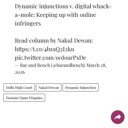
Dynamic injunctions v. digital whack-
a-mole: Keeping up with online
infringers
Read column by Nakul Dewan:
https://t.co/4bzaQ2I2ku
pic.twitter.com/o0IoarPxDe
— Bar and Bench (@barandbench)
March 28,
2026
Delhi High Court
Nakul Dewan
Dynamic Injunction
Domain Name Disputes