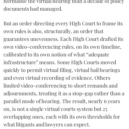
normalise the virtual hearing than a decade of policy
documents had managed.
But an order directing every High Court to frame its
own rules is also, structurally, an order that
guarantees unevenness. Each High Court drafted its
own video-conferencing rules, on its own timeline,
calibrated to its own notion of what “adequate
infrastructure” means. Some High Courts moved
quickly to permit virtual filing, virtual bail hearings
and even virtual recording of evidence. Others
limited video-conferencing to short remands and
adjournments, treating it as a stop-gap rather than a
parallel mode of hearing. The result, nearly 6 years
on, is not a single virtual courts system but 25
overlapping ones, each with its own thresholds for
what litigants and lawyers can expect.