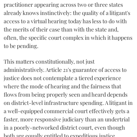
practitioner appearing across two or three states
already knows instinctively: the quality of a litigant's
access to a virtual hearing today has less to do with
the merits of their case than with the state and,
often, the specific court complex in which it happens
to be pending.
This matters constitutionally, not just
administratively. Article 21's guarantee of access to
justice does not contemplate a tiered experience
where the mode of hearing and the fairness that
flows from being properly seen and heard depends
on district-level infrastructure spending. A litigant in
a well-equipped commercial court effectively gets a
faster, more responsive judiciary than an undertrial
in a poorly-networked district court, even though
both are equally entitled to expeditious justice.