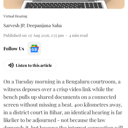
Virtual Hearing
Sarvesh JP
,
Deepanjana Saha
Published on
:
07 Aug 2026, 1:55 pm
4
min read
Follow Us
Listen to this article
On a Tuesday morning in a Bengaluru courtroom, a
witness deposes over a crisp video link while the
bench pulls up shared documents on a connected
screen without missing a beat. 400 kilometres away,
in a district court in Bihar, an identical hearing is far
likelier to be adjourned - not because the law
demands it, but because the internet connection will