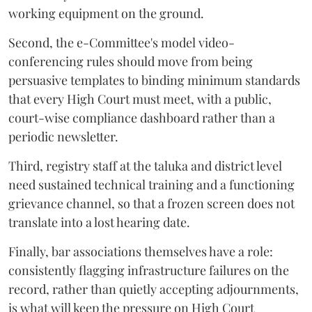
working equipment on the ground.
Second, the e-Committee's model video-
conferencing rules should move from being
persuasive templates to binding minimum standards
that every High Court must meet, with a public,
court-wise compliance dashboard rather than a
periodic newsletter.
Third, registry staff at the taluka and district level
need sustained technical training and a functioning
grievance channel, so that a frozen screen does not
translate into a lost hearing date.
Finally, bar associations themselves have a role:
consistently flagging infrastructure failures on the
record, rather than quietly accepting adjournments,
is what will keep the pressure on High Court