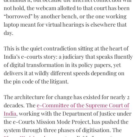
not hold, the webcam allotted to that court has been
“borrowed” by another bench, or the one working
laptop meant for virtual hearings is elsewhere that
day.
This is the quiet contradiction sitting at the heart of
India’s e-courts story: a judiciary that speaks fluently
of digital transformation in its policy papers, yet
delivers it at wildly different speeds depending on
the pin code of the litigant.
The architecture for change has existed for nearly 2
decades. The
e-Committee of the Supreme Court of
India
, working with the Department of Justice under
the e-Courts Mission Mode Project, has pushed the
system through three phases of digitisation. The