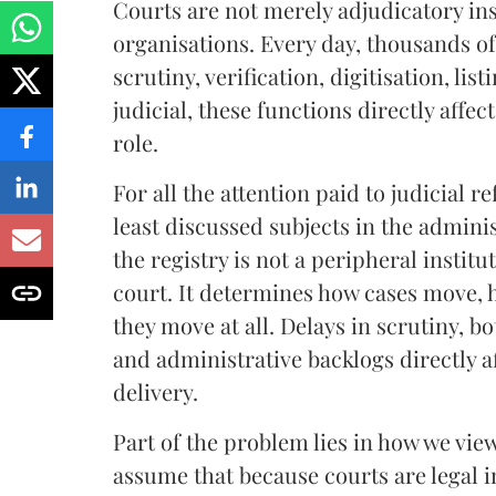
Courts are not merely adjudicatory in
organisations. Every day, thousands of
scrutiny, verification, digitisation, 
judicial, these functions directly affe
role.
For all the attention paid to judicial 
least discussed subjects in the adminis
the registry is not a peripheral institu
court. It determines how cases move, 
they move at all. Delays in scrutiny, bo
and administrative backlogs directly af
delivery.
Part of the problem lies in how we view
assume that because courts are legal i