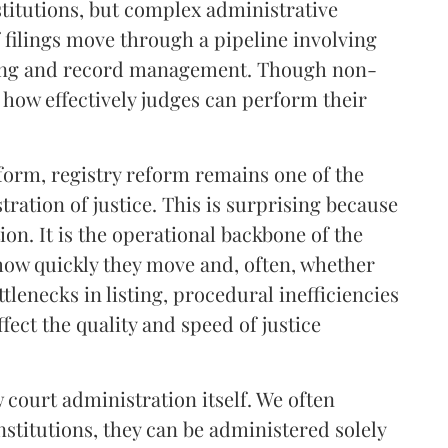
stitutions, but complex administrative
 filings move through a pipeline involving
listing and record management. Though non-
ct how effectively judges can perform their
reform, registry reform remains one of the
tration of justice. This is surprising because
tion. It is the operational backbone of the
how quickly they move and, often, whether
ttlenecks in listing, procedural inefficiencies
fect the quality and speed of justice
 court administration itself. We often
nstitutions, they can be administered solely