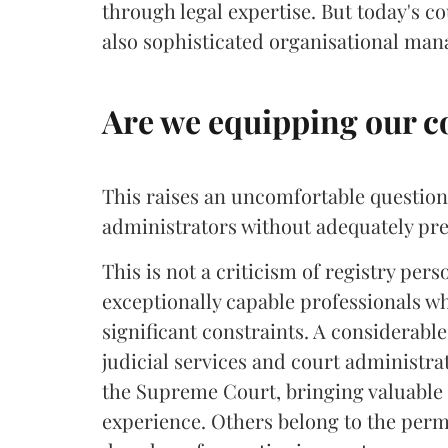
through legal expertise. But today's c
also sophisticated organisational ma
Are we equipping our c
This raises an uncomfortable question:
administrators without adequately pre
This is not a criticism of registry pers
exceptionally capable professionals 
significant constraints. A considerab
judicial services and court administra
the Supreme Court, bringing valuable 
experience. Others belong to the perm