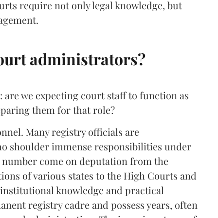
ourts require not only legal knowledge, but
nagement.
ourt administrators?
 are we expecting court staff to function as
paring them for that role?
onnel. Many registry officials are
who shoulder immense responsibilities under
le number come on deputation from the
tions of various states to the High Courts and
institutional knowledge and practical
anent registry cadre and possess years, often