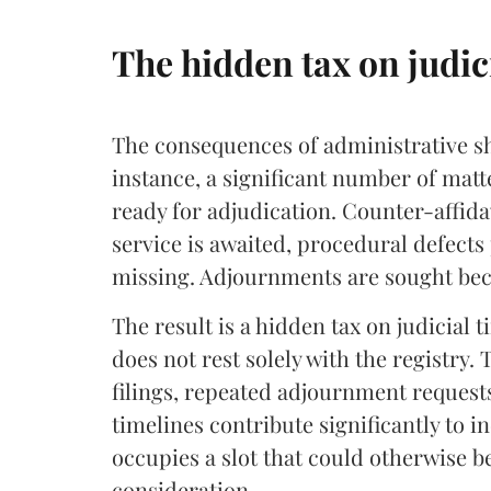
The hidden tax on judic
The consequences of administrative sh
instance, a significant number of matt
ready for adjudication. Counter-affida
service is awaited, procedural defect
missing. Adjournments are sought be
The result is a hidden tax on judicial ti
does not rest solely with the registry.
filings, repeated adjournment reques
timelines contribute significantly to i
occupies a slot that could otherwise b
consideration.