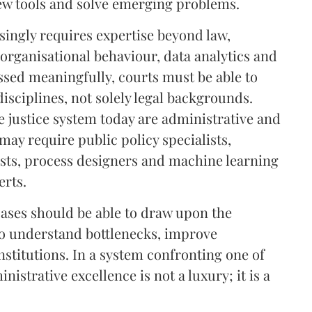
ew tools and solve emerging problems.
singly requires expertise beyond law,
organisational behaviour, data analytics and
ssed meaningfully, courts must be able to
disciplines, not solely legal backgrounds.
e justice system today are administrative and
may require public policy specialists,
sts, process designers and machine learning
erts.
cases should be able to draw upon the
 to understand bottlenecks, improve
stitutions. In a system confronting one of
nistrative excellence is not a luxury; it is a