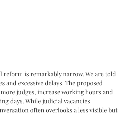
l reform is remarkably narrow. We are told
ges and excessive delays. The proposed
nt more judges, increase working hours and
ing days. While judicial vacancies
versation often overlooks a less visible but