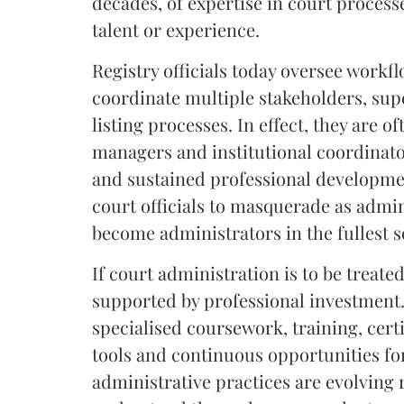
decades, of expertise in court process
talent or experience.
Registry officials today oversee workf
coordinate multiple stakeholders, su
listing processes. In effect, they are 
managers and institutional coordinator
and sustained professional developmen
court officials to masquerade as adm
become administrators in the fullest s
If court administration is to be treate
supported by professional investment. 
specialised coursework, training, cer
tools and continuous opportunities fo
administrative practices are evolving 