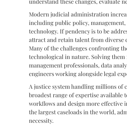
understand these changes, evaluate n
Modern judicial administration increa
including public policy, management, 
technology. If pendency is to be addre
attract and retain talent from diverse 
Many of the challenges confronting th
technological in nature. Solving them 
management professionals, data analy
engineers working alongside legal exp
A justice system handling millions of 
broadest range of expertise available
workflows and design more effective in
the largest caseloads in the world, admi
necessity.