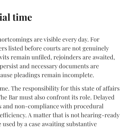
ial time
ortcomings are visible every day. For
ers listed before courts are not genuinely
vits remain unfiled, rejoinders are awaited,
s persist and necessary documents are
cause pleadings remain incomplete.
me. The responsibility for this state of affairs
 The Bar must also confront its role. Delayed
ts and non-compliance with procedural
nefficiency. A matter that is not hearing-ready
e used by a case awaiting substantive