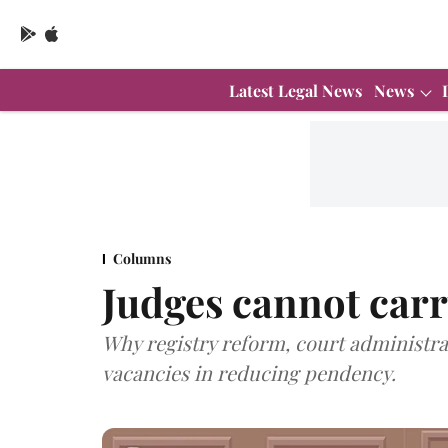
Latest Legal News
News
Columns
Judges cannot carr
Why registry reform, court administra
vacancies in reducing pendency.