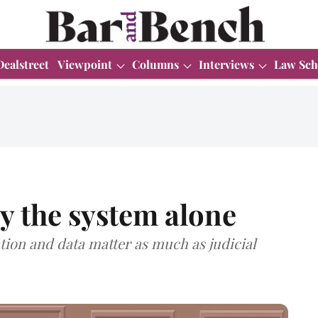
Dealstreet
Viewpoint
Columns
Interviews
Law Sch
y the system alone
tion and data matter as much as judicial