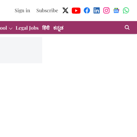
Sign in
Subscribe
ool
Legal Jobs
हिंदी
ಕನ್ನಡ