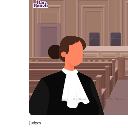
Judges