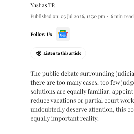
Yashas TR
Published on
:
03 Jul 2026, 12:30 pm
6
min read
Follow Us
Listen to this article
The public debate surrounding judicia
there are too many cases, too few jud
solutions are equally familiar: appoi
reduce vacations or partial court work
undoubtedly deserve attention, this con
equally important reality.