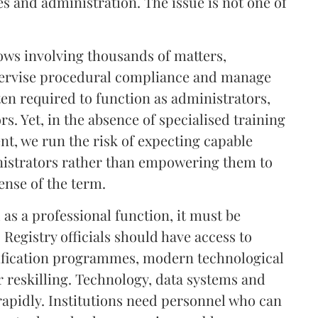
es and administration. The issue is not one of
lows involving thousands of matters,
pervise procedural compliance and manage
often required to function as administrators,
s. Yet, in the absence of specialised training
t, we run the risk of expecting capable
inistrators rather than empowering them to
ense of the term.
d as a professional function, it must be
Registry officials should have access to
tification programmes, modern technological
r reskilling. Technology, data systems and
rapidly. Institutions need personnel who can