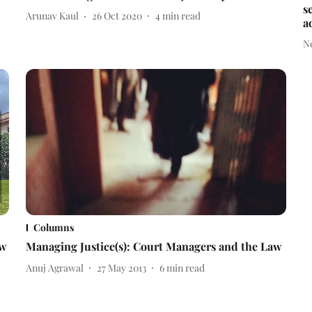
s
Arunav Kaul
26 Oct 2020
4
min read
a
N
Columns
ow
Managing Justice(s): Court Managers and the Law
Anuj Agrawal
27 May 2013
6
min read