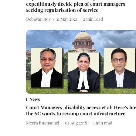
expeditiously decide plea of court managers
seeking regularisation of service
Debayan Roy
11 May 2021
2
min read
News
Court Managers, disability access et al: Here’s h
the SC wants to revamp court infrastructure
Meera Emmanuel
02 Aug 2018
4
min read