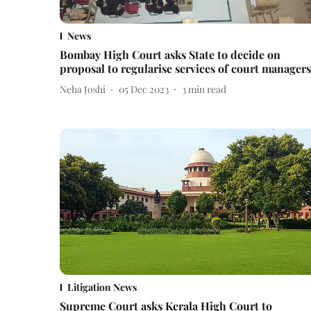
News
Bombay High Court asks State to decide on
proposal to regularise services of court managers
Neha Joshi
05 Dec 2023
3
min read
Litigation News
Supreme Court asks Kerala High Court to