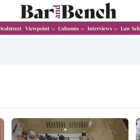
Dealstreet
Viewpoint
Columns
Interviews
Law Sch