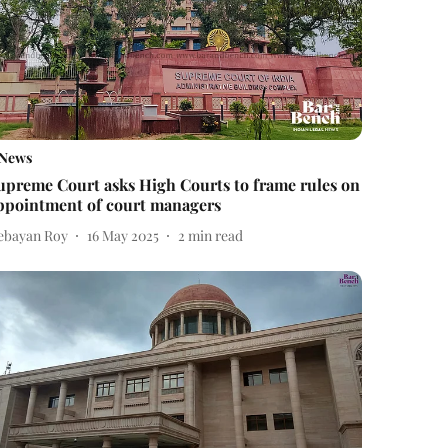
News
upreme Court asks High Courts to frame rules on
ppointment of court managers
ebayan Roy
16 May 2025
2
min read