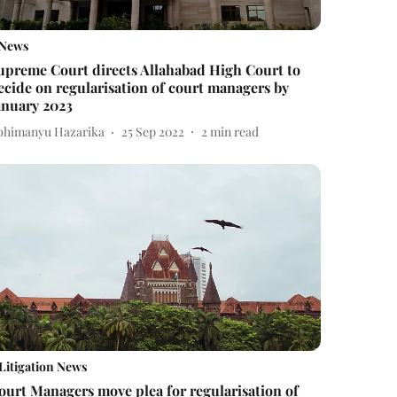
News
upreme Court directs Allahabad High Court to
ecide on regularisation of court managers by
anuary 2023
bhimanyu Hazarika
25 Sep 2022
2
min read
Litigation News
ourt Managers move plea for regularisation of