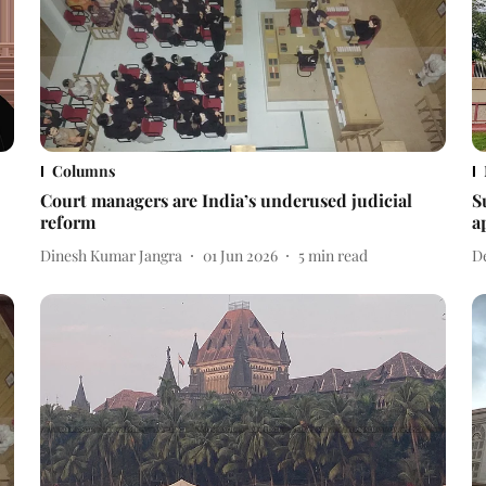
Columns
Court managers are India’s underused judicial
S
reform
a
Dinesh Kumar Jangra
01 Jun 2026
5
min read
D