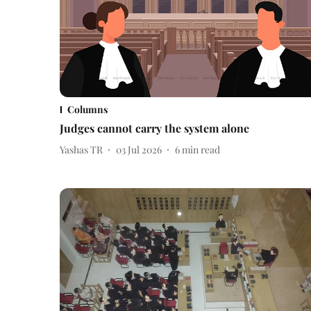
Columns
Judges cannot carry the system alone
Yashas TR
03 Jul 2026
6
min read