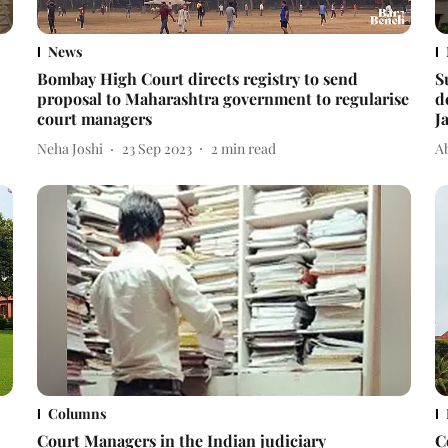
News
Bombay High Court directs registry to send
S
proposal to Maharashtra government to regularise
d
court managers
J
Neha Joshi
23 Sep 2023
2
min read
A
Columns
Court Managers in the Indian judiciary
C