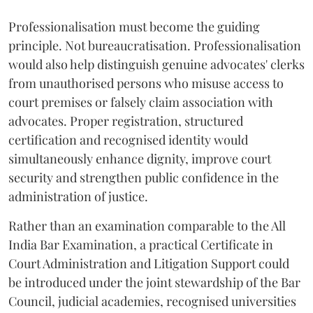
Professionalisation must become the guiding
principle. Not bureaucratisation. Professionalisation
would also help distinguish genuine advocates' clerks
from unauthorised persons who misuse access to
court premises or falsely claim association with
advocates. Proper registration, structured
certification and recognised identity would
simultaneously enhance dignity, improve court
security and strengthen public confidence in the
administration of justice.
Rather than an examination comparable to the All
India Bar Examination, a practical Certificate in
Court Administration and Litigation Support could
be introduced under the joint stewardship of the Bar
Council, judicial academies, recognised universities