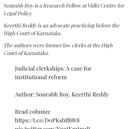
Sourabh Roy is a Research Fellow at Vidhi Centre for
Legal Policy.
Keerthi Reddy is an advocate practicing before the
High Court of Karnataka.
The authors were former law clerks at the High
Court of Karnataka.
Judicial clerkships: A case for
institutional reform
Author: Sourabh Roy, Keerthi Reddy
Read column:
https://t.co/D0PKsbBbW8
pic.twitter.com/NuatKmtm1R