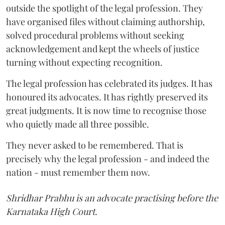
outside the spotlight of the legal profession. They
have organised files without claiming authorship,
solved procedural problems without seeking
acknowledgement and kept the wheels of justice
turning without expecting recognition.
The legal profession has celebrated its judges. It has
honoured its advocates. It has rightly preserved its
great judgments. It is now time to recognise those
who quietly made all three possible.
They never asked to be remembered. That is
precisely why the legal profession - and indeed the
nation - must remember them now.
Shridhar Prabhu is an advocate practising before the
Karnataka High Court.