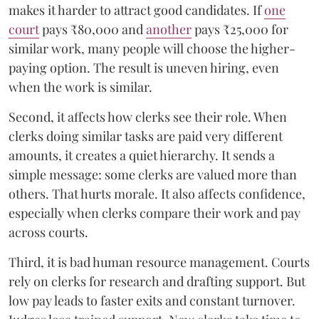
makes it harder to attract good candidates. If
one
court
pays ₹80,000 and
another
pays ₹25,000 for
similar work, many people will choose the higher-
paying option. The result is uneven hiring, even
when the work is similar.
Second, it affects how clerks see their role. When
clerks doing similar tasks are paid very different
amounts, it creates a quiet hierarchy. It sends a
simple message: some clerks are valued more than
others. That hurts morale. It also affects confidence,
especially when clerks compare their work and pay
across courts.
Third, it is bad human resource management. Courts
rely on clerks for research and drafting support. But
low pay leads to faster exits and constant turnover.