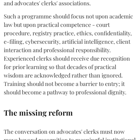
and advocates' clerks' associations.
Such a programme should focus not upon academic
law but upon practical competence - court
procedure, registry practice, ethics, confidentiality,
e-filing, cybersecurity, artificial intelligence, client
interaction and professional responsibility.
Experienced clerks should receive due recognition
for prior learning so that decades of practical
wisdom are acknowledged rather than ignored.
Training should not become a barrier to entry; it
should become a pathway to professional dignity.
The missing reform
The conversation on advocates' clerks must now