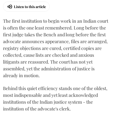
Listen to this article
The first institution to begin work in an Indian court
is often the one least remembered. Long before the
first judge takes the Bench and long before the first
advocate announces appearance, files are arranged,
registry objections are cured, certified copies are
collected, cause lists are checked and anxious
litigants are reassured. The court has not yet
assembled, yet the administration of justice is
already in motion.
Behind this quiet efficiency stands one of the oldest,
most indispensable and yet least acknowledged
institutions of the Indian justice system - the
institution of the advocate's clerk.