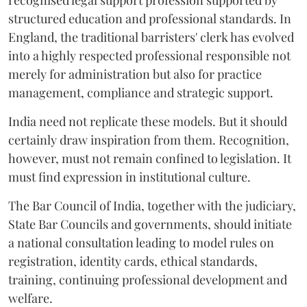
recognised legal support profession supported by
structured education and professional standards. In
England, the traditional barristers' clerk has evolved
into a highly respected professional responsible not
merely for administration but also for practice
management, compliance and strategic support.
India need not replicate these models. But it should
certainly draw inspiration from them. Recognition,
however, must not remain confined to legislation. It
must find expression in institutional culture.
The Bar Council of India, together with the judiciary,
State Bar Councils and governments, should initiate
a national consultation leading to model rules on
registration, identity cards, ethical standards,
training, continuing professional development and
welfare.