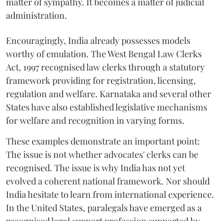
matter of sympathy. It becomes a matter of judicial
administration.
Encouragingly, India already possesses models
worthy of emulation. The West Bengal Law Clerks
Act, 1997 recognised law clerks through a statutory
framework providing for registration, licensing,
regulation and welfare. Karnataka and several other
States have also established legislative mechanisms
for welfare and recognition in varying forms.
These examples demonstrate an important point:
The issue is not whether advocates' clerks can be
recognised. The issue is why India has not yet
evolved a coherent national framework. Nor should
India hesitate to learn from international experience.
In the United States, paralegals have emerged as a