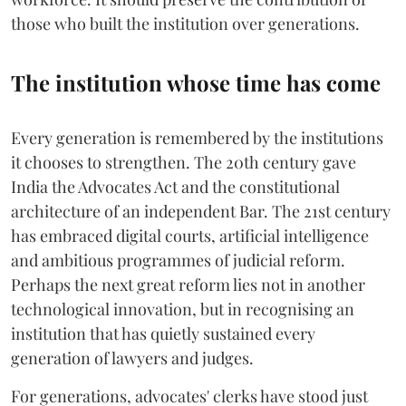
those who built the institution over generations.
The institution whose time has come
Every generation is remembered by the institutions
it chooses to strengthen. The 20th century gave
India the Advocates Act and the constitutional
architecture of an independent Bar. The 21st century
has embraced digital courts, artificial intelligence
and ambitious programmes of judicial reform.
Perhaps the next great reform lies not in another
technological innovation, but in recognising an
institution that has quietly sustained every
generation of lawyers and judges.
For generations, advocates' clerks have stood just