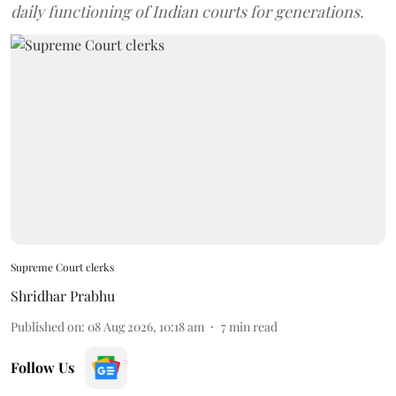
daily functioning of Indian courts for generations.
Supreme Court clerks
Shridhar Prabhu
Published on
:
08 Aug 2026, 10:18 am
7
min read
Follow Us