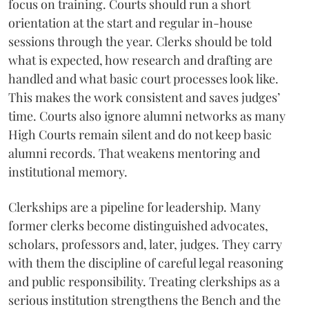
focus on training. Courts should run a short
orientation at the start and regular in-house
sessions through the year. Clerks should be told
what is expected, how research and drafting are
handled and what basic court processes look like.
This makes the work consistent and saves judges’
time. Courts also ignore alumni networks as many
High Courts remain silent and do not keep basic
alumni records. That weakens mentoring and
institutional memory.
Clerkships are a pipeline for leadership. Many
former clerks become distinguished advocates,
scholars, professors and, later, judges. They carry
with them the discipline of careful legal reasoning
and public responsibility. Treating clerkships as a
serious institution strengthens the Bench and the