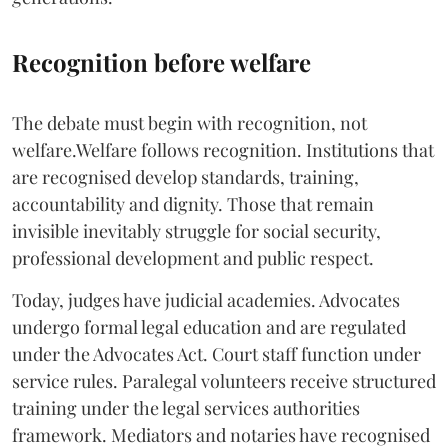
Recognition before welfare
The debate must begin with recognition, not
welfare.Welfare follows recognition. Institutions that
are recognised develop standards, training,
accountability and dignity. Those that remain
invisible inevitably struggle for social security,
professional development and public respect.
Today, judges have judicial academies. Advocates
undergo formal legal education and are regulated
under the Advocates Act. Court staff function under
service rules. Paralegal volunteers receive structured
training under the legal services authorities
framework. Mediators and notaries have recognised