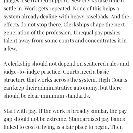
Judges lose trained support. New clerks take time to
settle in. Work gets repeated. None of this helps a
system already dealing with heavy caseloads. And the
effects do not stop there. Clerkships shape the next
generation of the profession. Unequal pay pushes
talent away from some courts and concentrates it in
a few.
A clerkship should not depend on scattered rules and
judge-to-judge practice. Courts need a basic
structure that works across the system. High Courts
can keep their administrative autonomy, but there
should be clear minimum standards.
Start with pay. If the work is broadly similar, the pay
gap should not be extreme. Standardised pay bands
linked to cost of living is a fair place to begin. Then