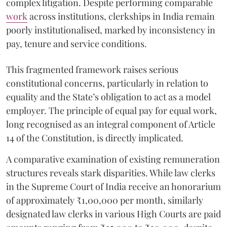
complex litigation. Despite performing comparable
work
across institutions, clerkships in India remain
poorly institutionalised, marked by inconsistency in
pay, tenure and service conditions.
This fragmented framework raises serious
constitutional concerns, particularly in relation to
equality and the State’s obligation to act as a model
employer. The principle of equal pay for equal work,
long recognised as an integral component of Article
14 of the Constitution, is directly implicated.
A comparative examination of existing remuneration
structures reveals stark disparities. While law clerks
in the Supreme Court of India receive an honorarium
of approximately ₹1,00,000 per month, similarly
designated law clerks in various High Courts are paid