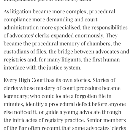
As litigation became more complex, procedural
compliance more demanding and court
administration more specialised, the responsibilities
of advocates' clerks expanded enormously. They
became the procedural memory of chambers, the
custodians of files, the bridge between advocates and
registries and, for many litigants, the first human
interface with the justice system.
Every High Court has its own stories. Stories of
clerks whose mastery of court procedure became
legendary; who could locate a forgotten file in
minutes, identify a procedural defect before anyone
else noticed it, or guide a young advocate through
the intricacies of registry practice. Senior members
of the Bar often recount that some advocates' clerks