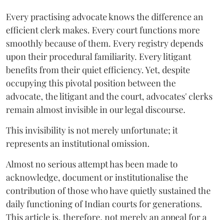
Every practising advocate knows the difference an
efficient clerk makes. Every court functions more
smoothly because of them. Every registry depends
upon their procedural familiarity. Every litigant
benefits from their quiet efficiency. Yet, despite
occupying this pivotal position between the
advocate, the litigant and the court, advocates' clerks
remain almost invisible in our legal discourse.
This invisibility is not merely unfortunate; it
represents an institutional omission.
Almost no serious attempt has been made to
acknowledge, document or institutionalise the
contribution of those who have quietly sustained the
daily functioning of Indian courts for generations.
This article is, therefore, not merely an appeal for a