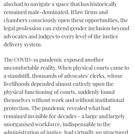
also had to navigate a space that has historically
remained male-dominated. If law firms and
chambers consciously open these opportunities, the
legal profession can extend gender inclusion beyond
advocates and judges to every level of the justice
delivery system.
The COVID-19 pandemic exposed another
uncomfortable reality. When physical courts came to
a standstill, thousands of advocates' clerks, whose
livelihoods depended almost entirely upon the
physical functioning of courts, suddenly found
themselves without work and without institutional
protection. The pandemic revealed what had
remained invisible for decades - a large and largely
unorganised workforce, indispensable to the
administration of justice, had virtually no structured