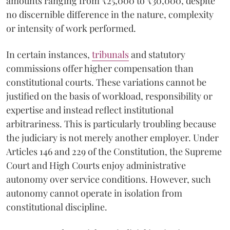
amounts ranging from ₹25,000 to ₹30,000, despite
no discernible difference in the nature, complexity
or intensity of work performed.
In certain instances,
tribunals
and statutory
commissions offer higher compensation than
constitutional courts. These variations cannot be
justified on the basis of workload, responsibility or
expertise and instead reflect institutional
arbitrariness. This is particularly troubling because
the judiciary is not merely another employer. Under
Articles 146 and 229 of the Constitution, the Supreme
Court and High Courts enjoy administrative
autonomy over service conditions. However, such
autonomy cannot operate in isolation from
constitutional discipline.