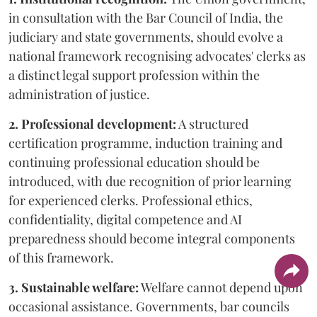
in consultation with the Bar Council of India, the
judiciary and state governments, should evolve a
national framework recognising advocates' clerks as
a distinct legal support profession within the
administration of justice.
2. Professional development:
A structured
certification programme, induction training and
continuing professional education should be
introduced, with due recognition of prior learning
for experienced clerks. Professional ethics,
confidentiality, digital competence and AI
preparedness should become integral components
of this framework.
3. Sustainable welfare:
Welfare cannot depend upon
occasional assistance. Governments, bar councils