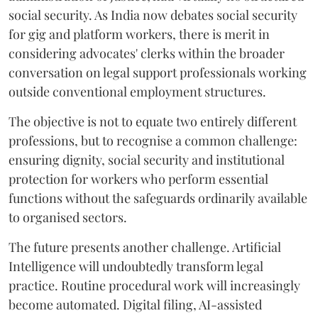
social security. As India now debates social security
for gig and platform workers, there is merit in
considering advocates' clerks within the broader
conversation on legal support professionals working
outside conventional employment structures.
The objective is not to equate two entirely different
professions, but to recognise a common challenge:
ensuring dignity, social security and institutional
protection for workers who perform essential
functions without the safeguards ordinarily available
to organised sectors.
The future presents another challenge. Artificial
Intelligence will undoubtedly transform legal
practice. Routine procedural work will increasingly
become automated. Digital filing, AI-assisted