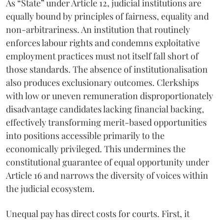
As “State” under Article 12, judicial institutions are
equally bound by principles of fairness, equality and
non-arbitrariness. An institution that routinely
enforces labour rights and condemns exploitative
employment practices must not itself fall short of
those standards. The absence of institutionalisation
also produces exclusionary outcomes. Clerkships
with low or uneven remuneration disproportionately
disadvantage candidates lacking financial backing,
effectively transforming merit-based opportunities
into positions accessible primarily to the
economically privileged. This undermines the
constitutional guarantee of equal opportunity under
Article 16 and narrows the diversity of voices within
the judicial ecosystem.
Unequal pay has direct costs for courts. First, it