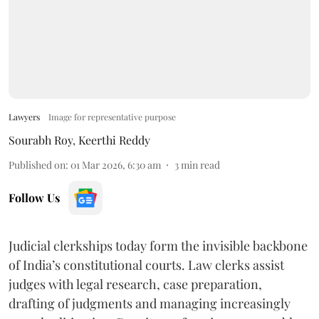
Lawyers
Image for representative purpose
Sourabh Roy
,
Keerthi Reddy
Published on
:
01 Mar 2026, 6:30 am
3
min read
Follow Us
Judicial clerkships today form the invisible backbone
of India’s constitutional courts. Law clerks assist
judges with legal research, case preparation,
drafting of judgments and managing increasingly