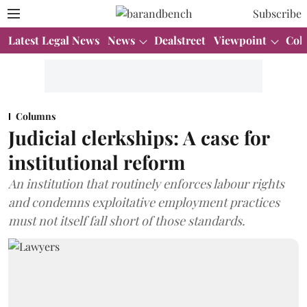
Subscribe
Latest Legal News
News
Dealstreet
Viewpoint
Col
Columns
Judicial clerkships: A case for
institutional reform
An institution that routinely enforces labour rights
and condemns exploitative employment practices
must not itself fall short of those standards.