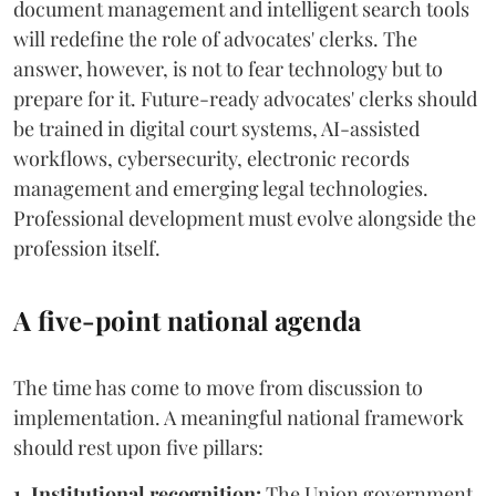
document management and intelligent search tools
will redefine the role of advocates' clerks. The
answer, however, is not to fear technology but to
prepare for it. Future-ready advocates' clerks should
be trained in digital court systems, AI-assisted
workflows, cybersecurity, electronic records
management and emerging legal technologies.
Professional development must evolve alongside the
profession itself.
A five-point national agenda
The time has come to move from discussion to
implementation. A meaningful national framework
should rest upon five pillars:
1. Institutional recognition:
The Union government,