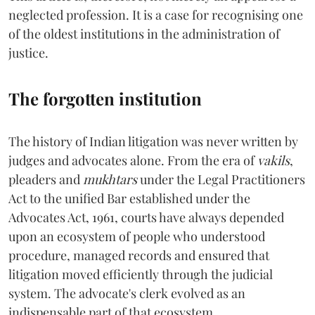
neglected profession. It is a case for recognising one
of the oldest institutions in the administration of
justice.
The forgotten institution
The history of Indian litigation was never written by
judges and advocates alone. From the era of
vakils
,
pleaders and
mukhtars
under the Legal Practitioners
Act to the unified Bar established under the
Advocates Act, 1961, courts have always depended
upon an ecosystem of people who understood
procedure, managed records and ensured that
litigation moved efficiently through the judicial
system. The advocate's clerk evolved as an
indispensable part of that ecosystem.