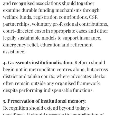
and recognised associations should together
examine durable funding mechanisms through
welfare funds, registration contributions, CSR
partnerships, voluntary professional contributions,
court-directed costs in appropriate cases and other
legally sustainable models to support insurance,
emergency relief, education and retirement
assistance.
4. Grassroots institutionalisation:
Reform should
begin not in metropolitan centres alone, but across
district and taluka courts, where advocates' clerks
often remain outside any organised framework
despite performing indispensable functions.
5. Preservation of institutional memory:
Recognition should extend beyond today's
workforce. It should preserve the contribution of