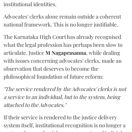
institutional identities.
Advocates' clerks alone remain outside a coherent
national framework. This is no longer justifiable.
The Karnataka High Court has already recognised
what the legal profession has perhaps been slow to
articulate. Justice
M Nagaprasanna
, while dealing
with issues concerning advocates' clerks, made an
observation that deserves to become the
philosophical foundation of future reform:
"The service rendered by the Advocates' clerks is not
a service to an individual, but to the system, being
attached to the Advocates."
If their service is rendered to the justice delivery
system itself, institutional recognition is no longer a