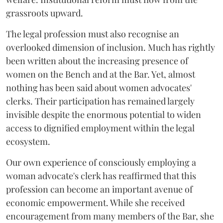
grassroots upward.
The legal profession must also recognise an
overlooked dimension of inclusion. Much has rightly
been written about the increasing presence of
women on the Bench and at the Bar. Yet, almost
nothing has been said about women advocates'
clerks. Their participation has remained largely
invisible despite the enormous potential to widen
access to dignified employment within the legal
ecosystem.
Our own experience of consciously employing a
woman advocate's clerk has reaffirmed that this
profession can become an important avenue of
economic empowerment. While she received
encouragement from many members of the Bar, she