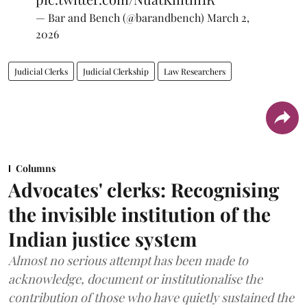
— Bar and Bench (@barandbench)
March 2,
2026
Judicial Clerks
Judicial Clerkship
Law Researchers
Columns
Advocates' clerks: Recognising
the invisible institution of the
Indian justice system
Almost no serious attempt has been made to
acknowledge, document or institutionalise the
contribution of those who have quietly sustained the