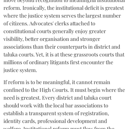
move beyond recognition to meaningful institutional
reform. Ironically, the institutional deficit is greatest
where the justice system serves the largest number
of citizens. Advocates' clerks attached to
constitutional courts generally enjoy greater
visibility, better organisation and stronger
associations than their counterparts in district and
taluka courts. Yet, it is at these grassroots courts that
millions of ordinary litigants first encounter the
justice system.
If reform is to be meaningful, it cannot remain
confined to the High Courts. It must begin where the
need is greatest. Every district and taluka court
should work with the local bar associations to
establish a transparent system of registration,
identity cards, professional development and
welfare. Institutional reform must flow from the