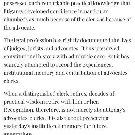
possessed such remarkable practical knowledge that
litigants developed confidence in particular
chambers as much because of the clerk as because of
the advocate.
The legal profession has rightly documented the lives
of judges, jurists and advocates. It has preserved
constitutional history with admirable care. But it has
scarcely attempted to record the experiences,
institutional memory and contribution of advocates'
clerks.
When a distinguished clerk retires, decades of
practical wisdom retire with him or her.
Recognition, therefore, is not merely about today's
advocates' clerks. It is also about preserving
yesterday's institutional memory for future
generations.