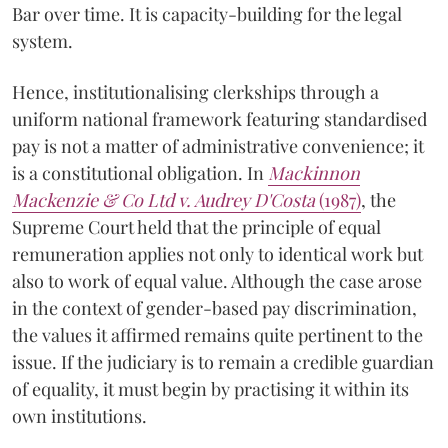
Bar over time. It is capacity-building for the legal
system.
Hence, institutionalising clerkships through a
uniform national framework featuring standardised
pay is not a matter of administrative convenience; it
is a constitutional obligation. In
Mackinnon
Mackenzie & Co Ltd v. Audrey D'Costa
(1987)
, the
Supreme Court held that the principle of equal
remuneration applies not only to identical work but
also to work of equal value. Although the case arose
in the context of gender-based pay discrimination,
the values it affirmed remains quite pertinent to the
issue. If the judiciary is to remain a credible guardian
of equality, it must begin by practising it within its
own institutions.