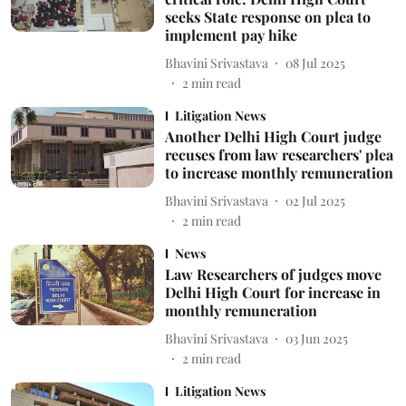
seeks State response on plea to
implement pay hike
Bhavini Srivastava
08 Jul 2025
2
min read
Litigation News
Another Delhi High Court judge
recuses from law researchers' plea
to increase monthly remuneration
Bhavini Srivastava
02 Jul 2025
2
min read
News
Law Researchers of judges move
Delhi High Court for increase in
monthly remuneration
Bhavini Srivastava
03 Jun 2025
2
min read
Litigation News