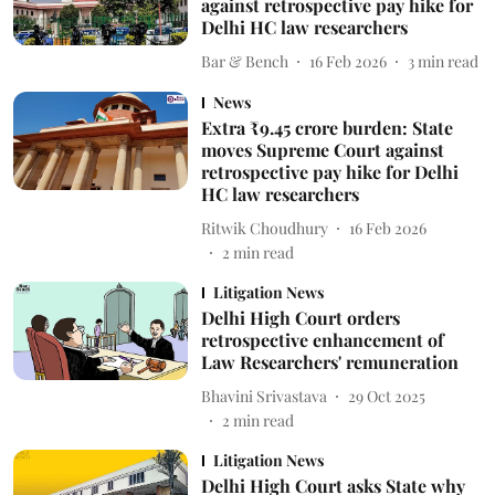
against retrospective pay hike for
Delhi HC law researchers
Bar & Bench
16 Feb 2026
3
min read
News
Extra ₹9.45 crore burden: State
moves Supreme Court against
retrospective pay hike for Delhi
HC law researchers
Ritwik Choudhury
16 Feb 2026
2
min read
Litigation News
Delhi High Court orders
retrospective enhancement of
Law Researchers' remuneration
Bhavini Srivastava
29 Oct 2025
2
min read
Litigation News
Delhi High Court asks State why