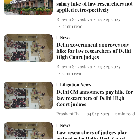
salary hike of law researchers not
applied retrospectively
Bhavini Srivastava
09 Sep 2025
2
min read
News
Delhi government approves pay
hike for law researchers of Delhi
High Court judges
Bhavini Srivastava
09 Sep 2025
2
min read
Litigation News
Delhi CM announces pay hike for
law researchers of Delhi High
Court judges
Prashant Jha
04 Sep 2025
2
min read
News
Law researchers of judges play
critical role: Delhi High Court