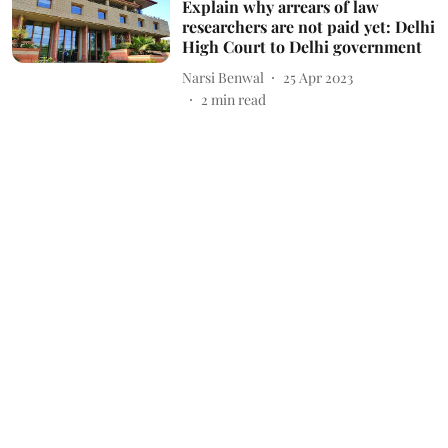
Explain why arrears of law
researchers are not paid yet: Delhi
High Court to Delhi government
Narsi Benwal
25 Apr 2023
2
min read