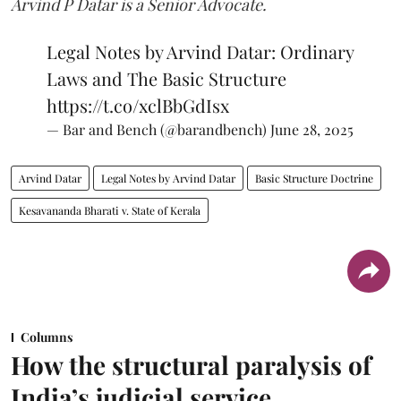
Arvind P Datar is a Senior Advocate.
Legal Notes by Arvind Datar: Ordinary
Laws and The Basic Structure
https://t.co/xclBbGdIsx
— Bar and Bench (@barandbench)
June 28, 2025
Arvind Datar
Legal Notes by Arvind Datar
Basic Structure Doctrine
Kesavananda Bharati v. State of Kerala
Columns
How the structural paralysis of
India’s judicial service