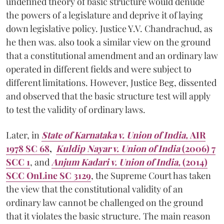
undefined theory of basic structure would denude
the powers of a legislature and deprive it of laying
down legislative policy. Justice Y.V. Chandrachud, as
he then was. also took a similar view on the ground
that a constitutional amendment and an ordinary law
operated in different fields and were subject to
different limitations. However, Justice Beg, dissented
and observed that the basic structure test will apply
to test the validity of ordinary laws.
Later, in
State of Karnataka v. Union of India,
AIR
1978 SC 68
,
Kuldip Nayar v. Union of India
(2006) 7
SCC 1
, and
Anjum Kadari v. Union of India,
(2014)
SCC OnLine SC 3129
, the Supreme Court has taken
the view that the constitutional validity of an
ordinary law cannot be challenged on the ground
that it violates the basic structure. The main reason