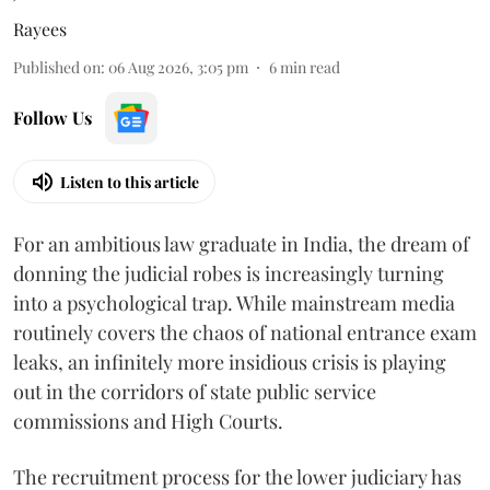
Rayees
Published on
:
06 Aug 2026, 3:05 pm
6
min read
Follow Us
Listen to this article
For an ambitious law graduate in India, the dream of
donning the judicial robes is increasingly turning
into a psychological trap. While mainstream media
routinely covers the chaos of national entrance exam
leaks, an infinitely more insidious crisis is playing
out in the corridors of state public service
commissions and High Courts.
The recruitment process for the lower judiciary has