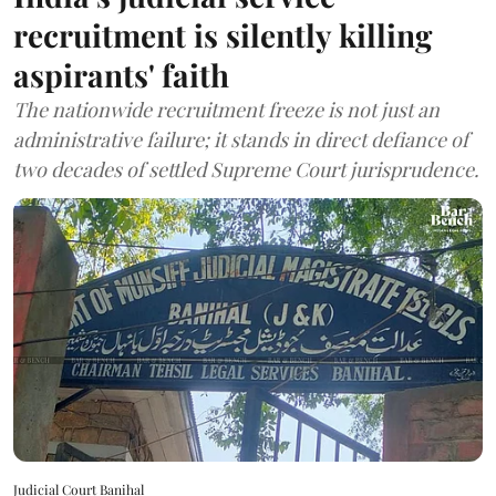
recruitment is silently killing
aspirants' faith
The nationwide recruitment freeze is not just an
administrative failure; it stands in direct defiance of
two decades of settled Supreme Court jurisprudence.
Judicial Court Banihal