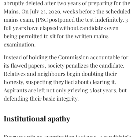
abruptly deleted after two years of preparing for the
Mains. On July 23, 2026, weeks before the scheduled
mains exam, JPSC postponed the test indefinitely. 3
full years have elapsed without candidates even
being permitted to sit for the written mains
examination.
Instead of holding the Commission accountable for
its flawed papers, society penalizes the candidate.
Relatives and neighbours begin doubting their
honesty, suspecting they lied about clearing it.
Aspirants are left not only grieving 3 lost years, but
defending their basic integrity.
Institutional apathy