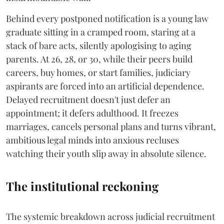
Behind every postponed notification is a young law
graduate sitting in a cramped room, staring at a
stack of bare acts, silently apologising to aging
parents. At 26, 28, or 30, while their peers build
careers, buy homes, or start families, judiciary
aspirants are forced into an artificial dependence.
Delayed recruitment doesn't just defer an
appointment; it defers adulthood. It freezes
marriages, cancels personal plans and turns vibrant,
ambitious legal minds into anxious recluses
watching their youth slip away in absolute silence.
The institutional reckoning
The systemic breakdown across judicial recruitment