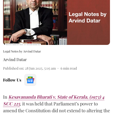
Legal Notes by Arvind Datar
Arvind Datar
Published on
:
28 Jun 2025, 5:05 am
6
min read
Follow Us
In
Kesavananda Bharati v. State of Kerala, (1973) 4
SCC 225
, it was held that Parliament’s power to
amend the Constitution did not extend to altering the