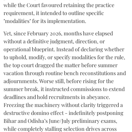
while the Court favoured retaining the practice
requirement, it intended to outline specific
"modalities" for its implementation.
Yet, since February 2026, months have elapsed
without a definitive judgment, direction, or
operational blueprint. Instead of declaring whether
to uphold, modify, or specify modalities for the rule,
the top court dragged the matter before summer
vacation through routine bench reconstitutions and
adjournments. Worse still, before rising for the
summer break, it instructed commissions to extend
deadlines and hold recruitments in abeyance.
Freezing the machinery without clarity triggered a
destructive domino effect - indefinitely postponing
Bihar and Odisha’s June/July preliminary exams,
while completely stalling selection drives across