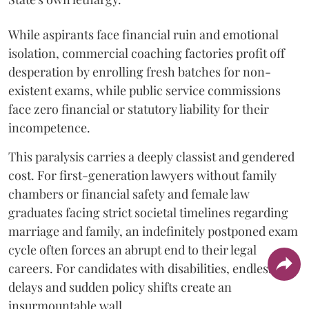
While aspirants face financial ruin and emotional
isolation, commercial coaching factories profit off
desperation by enrolling fresh batches for non-
existent exams, while public service commissions
face zero financial or statutory liability for their
incompetence.
​This paralysis carries a deeply classist and gendered
cost. For first-generation lawyers without family
chambers or financial safety and female law
graduates facing strict societal timelines regarding
marriage and family, an indefinitely postponed exam
cycle often forces an abrupt end to their legal
careers. For candidates with disabilities, endless
delays and sudden policy shifts create an
insurmountable wall.