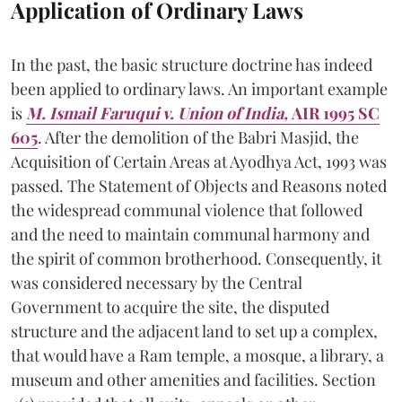
Application of Ordinary Laws
In the past, the basic structure doctrine has indeed
been applied to ordinary laws. An important example
is
M. Ismail Faruqui v. Union of India,
AIR 1995 SC
605
. After the demolition of the Babri Masjid, the
Acquisition of Certain Areas at Ayodhya Act, 1993 was
passed. The Statement of Objects and Reasons noted
the widespread communal violence that followed
and the need to maintain communal harmony and
the spirit of common brotherhood. Consequently, it
was considered necessary by the Central
Government to acquire the site, the disputed
structure and the adjacent land to set up a complex,
that would have a Ram temple, a mosque, a library, a
museum and other amenities and facilities. Section