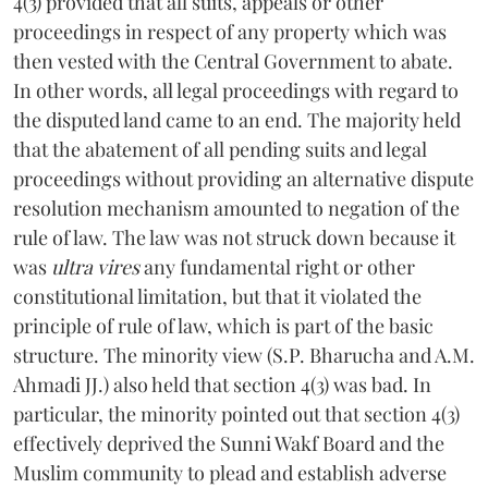
4(3) provided that all suits, appeals or other
proceedings in respect of any property which was
then vested with the Central Government to abate.
In other words, all legal proceedings with regard to
the disputed land came to an end. The majority held
that the abatement of all pending suits and legal
proceedings without providing an alternative dispute
resolution mechanism amounted to negation of the
rule of law. The law was not struck down because it
was
ultra vires
any fundamental right or other
constitutional limitation, but that it violated the
principle of rule of law, which is part of the basic
structure. The minority view (S.P. Bharucha and A.M.
Ahmadi JJ.) also held that section 4(3) was bad. In
particular, the minority pointed out that section 4(3)
effectively deprived the Sunni Wakf Board and the
Muslim community to plead and establish adverse