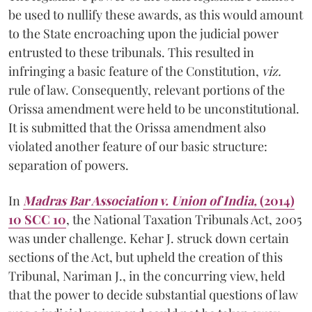
be used to nullify these awards, as this would amount
to the State encroaching upon the judicial power
entrusted to these tribunals. This resulted in
infringing a basic feature of the Constitution,
viz.
rule of law. Consequently, relevant portions of the
Orissa amendment were held to be unconstitutional.
It is submitted that the Orissa amendment also
violated another feature of our basic structure:
separation of powers.
In
Madras Bar Association v. Union of India,
(2014)
10 SCC 10
, the National Taxation Tribunals Act, 2005
was under challenge. Kehar J. struck down certain
sections of the Act, but upheld the creation of this
Tribunal, Nariman J., in the concurring view, held
that the power to decide substantial questions of law