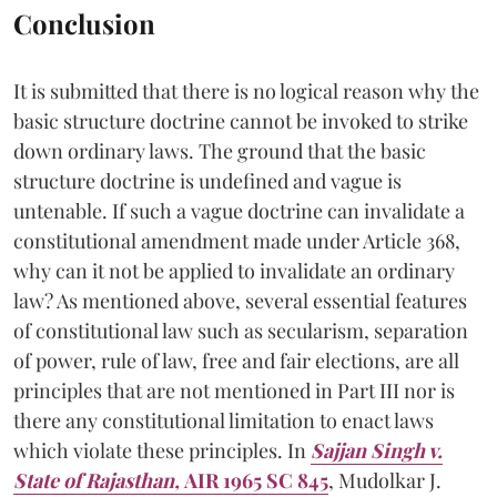
Conclusion
It is submitted that there is no logical reason why the
basic structure doctrine cannot be invoked to strike
down ordinary laws. The ground that the basic
structure doctrine is undefined and vague is
untenable. If such a vague doctrine can invalidate a
constitutional amendment made under Article 368,
why can it not be applied to invalidate an ordinary
law? As mentioned above, several essential features
of constitutional law such as secularism, separation
of power, rule of law, free and fair elections, are all
principles that are not mentioned in Part III nor is
there any constitutional limitation to enact laws
which violate these principles. In
Sajjan Singh v.
State of Rajasthan,
AIR 1965 SC 845
, Mudolkar J.