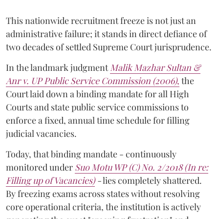
This nationwide recruitment freeze is not just an
administrative failure; it stands in direct defiance of
two decades of settled Supreme Court jurisprudence.
In the landmark judgment
Malik Mazhar Sultan &
Anr v. UP Public Service Commission (2006)
,
the
Court laid down a binding mandate for all High
Courts and state public service commissions to
enforce a fixed, annual time schedule for filling
judicial vacancies.
Today, that binding mandate - continuously
monitored under
Suo Motu WP (C) No. 2/2018 (In re:
Filling up of Vacancies)
-
lies completely shattered.
By freezing exams across states without resolving
core operational criteria, the institution is actively