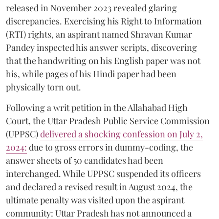
released in November 2023 revealed glaring
discrepancies. Exercising his Right to Information
(RTI) rights, an aspirant named Shravan Kumar
Pandey inspected his answer scripts, discovering
that the handwriting on his English paper was not
his, while pages of his Hindi paper had been
physically torn out.
​Following a writ petition in the Allahabad High
Court, the Uttar Pradesh Public Service Commission
(UPPSC)
delivered a shocking confession on July 2,
2024:
due to gross errors in dummy-coding, the
answer sheets of 50 candidates had been
interchanged. While UPPSC suspended its officers
and declared a revised result in August 2024, the
ultimate penalty was visited upon the aspirant
community: Uttar Pradesh has not announced a