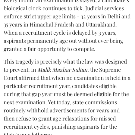
Every month an examination is stayed, a candidate’s
biological clock continues to tick. Judicial services
enforce strict upper age limits - 32 years in Delhi and
35 years in Himachal Pradesh and Uttarakhand.
When a recruitment cycle is delayed by 3 years,
aspirants permanently age out without ever being
granted a fair opportunity to compete.
​This tragedy is precisely what the law was designed
to prevent. In
Malik Mazhar Sultan
, the Supreme
Court affirmed that when no examination is held in a
particular recruitment year, candidates eligible
during that gap year must be deemed eligible for the
next examination. Yet today, state commissions
routinely withhold advertisements for years and
then refuse to grant age relaxations for missed
recruitment cycles, punishing aspirants for the
State's own lethargy.