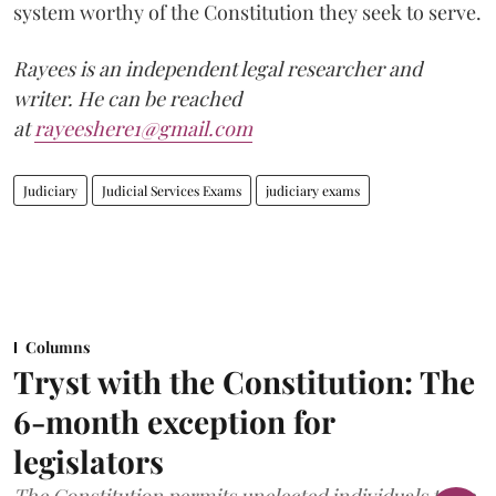
system worthy of the Constitution they seek to serve.
Rayees is an independent legal researcher and
writer. He can be reached
at
rayeeshere1@gmail.com
Judiciary
Judicial Services Exams
judiciary exams
Columns
Tryst with the Constitution: The
6-month exception for
legislators