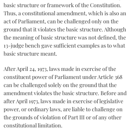
basic structure or framework of the Constitution.
Thus, a constitutional amendment, which is also an
act of Parliament, can be challenged only on the
ground that it violates the basic structure. Although
the meaning of basic structure was not defined, the
13-judge bench gave sufficient examples as to what
basic structure meant.
After April 24, 1973, laws made in exercise of the
constituent power of Parliament under Article 368
can be challenged solely on the ground that the
amendment violates the basic structure. Before and
after April 1973, laws made in exercise of legislative
power, or ordinary laws, are liable to challenge on
the grounds of violation of Part III or of any other
constitutional limitation.