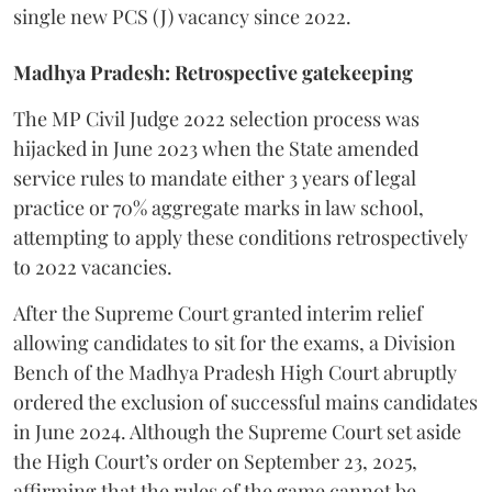
single new PCS (J) vacancy since 2022.
Madhya Pradesh: Retrospective gatekeeping
​The MP Civil Judge 2022 selection process was
hijacked in June 2023 when the State amended
service rules to mandate either 3 years of legal
practice or 70% aggregate marks in law school,
attempting to apply these conditions retrospectively
to 2022 vacancies.
​After the Supreme Court granted interim relief
allowing candidates to sit for the exams, a Division
Bench of the Madhya Pradesh High Court abruptly
ordered the exclusion of successful mains candidates
in June 2024. Although the Supreme Court set aside
the High Court’s order on September 23, 2025,
affirming that the rules of the game cannot be