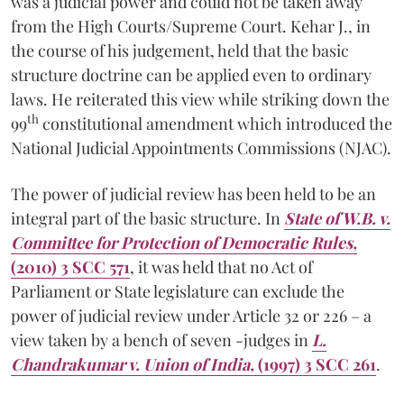
was a judicial power and could not be taken away
from the High Courts/Supreme Court. Kehar J., in
the course of his judgement, held that the basic
structure doctrine can be applied even to ordinary
laws. He reiterated this view while striking down the
th
99
constitutional amendment which introduced the
National Judicial Appointments Commissions (NJAC).
The power of judicial review has been held to be an
integral part of the basic structure. In
State of W.B. v.
Committee for Protection of Democratic Rules,
(2010) 3 SCC 571
, it was held that no Act of
Parliament or State legislature can exclude the
power of judicial review under Article 32 or 226 – a
view taken by a bench of seven -judges in
L.
Chandrakumar v. Union of India,
(1997) 3 SCC 261
.