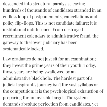
descended into structural paralysis, leaving
hundreds of thousands of candidates stranded in an
endless loop of postponements, cancellations and
policy flip-flops. This is not candidate failure; it is
institutional indifference. From destroyed
recruitment calendars to administrative fraud, the
gateway to the lower judiciary has been
systematically locked.
​Law graduates do not just sit for an examination;
they invest the prime years of their youth. Today,
those years are being swallowed by an
administrative black hole. The hardest part of a
judicial aspirant’s journey isn't the vast syllabus or
the competition; it is the psychological exhaustion of
preparing for an invisible target. The system
demands absolute perfection from candidates, yet