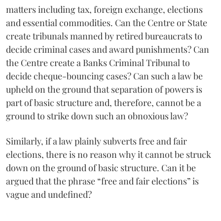
matters including tax, foreign exchange, elections
and essential commodities. Can the Centre or State
create tribunals manned by retired bureaucrats to
decide criminal cases and award punishments? Can
the Centre create a Banks Criminal Tribunal to
decide cheque-bouncing cases? Can such a law be
upheld on the ground that separation of powers is
part of basic structure and, therefore, cannot be a
ground to strike down such an obnoxious law?
Similarly, if a law plainly subverts free and fair
elections, there is no reason why it cannot be struck
down on the ground of basic structure. Can it be
argued that the phrase “free and fair elections” is
vague and undefined?