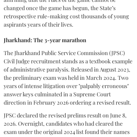
changed once the game has begun, the State’s
retrospective rule-making cost thousands of young
aspirants years of their lives.
Jharkhand: The 3-year marathon
​The Jharkhand Public Service Commission (JPSC)
Civil Judge recruitment stands as a textbook example
of administrative paralysis. Released in August 2023,
the preliminary exam was held in March 2024. Two
years of intense litigation over "palpably erroneous"
answer keys culminated in a Supreme Court
direction in February 2026 ordering a revised result.
​JPSC declared the revised prelims result on June 8,
2026. Overnight, candidates who had cleared the
exam under the original 2024 list found their names