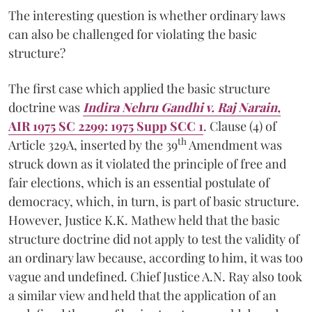
The interesting question is whether ordinary laws
can also be challenged for violating the basic
structure?
The first case which applied the basic structure
doctrine was
Indira Nehru Gandhi v. Raj Narain,
AIR 1975 SC 2299: 1975 Supp SCC 1
. Clause (4) of
th
Article 329A, inserted by the 39
Amendment was
struck down as it violated the principle of free and
fair elections, which is an essential postulate of
democracy, which, in turn, is part of basic structure.
However, Justice K.K. Mathew held that the basic
structure doctrine did not apply to test the validity of
an ordinary law because, according to him, it was too
vague and undefined. Chief Justice A.N. Ray also took
a similar view and held that the application of an