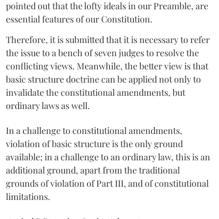
pointed out that the lofty ideals in our Preamble, are
essential features of our Constitution.
Therefore, it is submitted that it is necessary to refer
the issue to a bench of seven judges to resolve the
conflicting views. Meanwhile, the better view is that
basic structure doctrine can be applied not only to
invalidate the constitutional amendments, but
ordinary laws as well.
In a challenge to constitutional amendments,
violation of basic structure is the only ground
available; in a challenge to an ordinary law, this is an
additional ground, apart from the traditional
grounds of violation of Part III, and of constitutional
limitations.