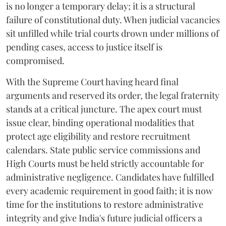
is no longer a temporary delay; it is a structural
failure of constitutional duty. When judicial vacancies
sit unfilled while trial courts drown under millions of
pending cases, access to justice itself is
compromised.
​With the Supreme Court having heard final
arguments and reserved its order, the legal fraternity
stands at a critical juncture. The apex court must
issue clear, binding operational modalities that
protect age eligibility and restore recruitment
calendars. State public service commissions and
High Courts must be held strictly accountable for
administrative negligence. Candidates have fulfilled
every academic requirement in good faith; it is now
time for the institutions to restore administrative
integrity and give India's future judicial officers a