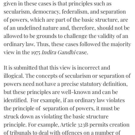
given in these cases is that principles such as
secularism, democracy, federalism, and separation
of powers, which are part of the basic structure, are
of an undefined nature and, therefore, should not be
allowed to be grounds to challenge the validity of an
ordinary law. Thus, these cases followed the majority
view in the 1975
Indira Gandhi
case.
It is submitted that this view is incorrect and
illogical. The concepts of secularism or separation of
powers need not have a precise statutory definition,
but these principles are well-known and can be
identified. For example, if an ordinary law violates
the principle of separation of powers, it must be
struck down as violating the basic structure
principle. For example, Article 323B permits creation
of tribunals to deal with offences on a number of