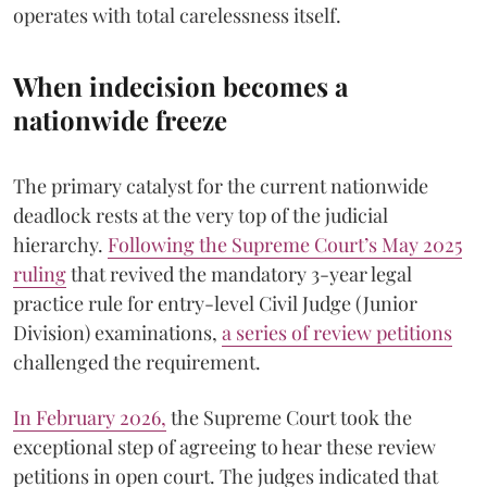
operates with total carelessness itself.
When indecision becomes a
nationwide freeze
The primary catalyst for the current nationwide
deadlock rests at the very top of the judicial
hierarchy.
Following the Supreme Court’s May 2025
ruling
that revived the mandatory 3-year legal
practice rule for entry-level Civil Judge (Junior
Division) examinations,
a series of review petitions
challenged the requirement.
​In February 2026,
the Supreme Court took the
exceptional step of agreeing to hear these review
petitions in open court. The judges indicated that