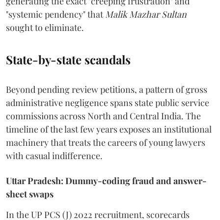
generating the exact "creeping frustration" and
"systemic pendency" that
Malik Mazhar Sultan
sought to eliminate.
State-by-state scandals
Beyond pending review petitions, a pattern of gross
administrative negligence spans state public service
commissions across North and Central India. The
timeline of the last few years exposes an institutional
machinery that treats the careers of young lawyers
with casual indifference.
Uttar Pradesh: Dummy-coding fraud and answer-
sheet swaps
In the UP PCS (J) 2022 recruitment, scorecards