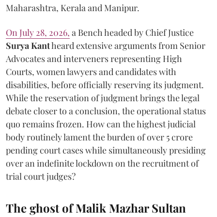
Maharashtra, Kerala and Manipur.
On July 28, 2026,
a Bench headed by Chief Justice
Surya Kant
heard extensive arguments from Senior
Advocates and interveners representing High
Courts, women lawyers and candidates with
disabilities, before officially reserving its judgment.
While the reservation of judgment brings the legal
debate closer to a conclusion, the operational status
quo remains frozen. How can the highest judicial
body routinely lament the burden of over 5 crore
pending court cases while simultaneously presiding
over an indefinite lockdown on the recruitment of
trial court judges?
The ghost of Malik Mazhar Sultan