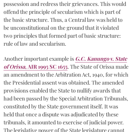
possession and redress their grievances. This would
offend the principle of secularism which is part of
the basic structure. Thus, a Central law was held to
be unconstitutional on the ground that it violated
two principles that formed part of basic structure:
rule of law and secularism.
Another important example is
G.C. Kanungo v. State
of Orissa,
AIR 1995 SC 1655
. The State of Orissa made
an amendment to the Arbitration Act, 1940, for which
the Presidential assent was obtained. The amended
provisions enabled the State to nullify awards that
had been passed by the Special Arbitration Tribunals,
constituted by the State government itself. It was
held that once a dispute was adjudicated by these
tribunals, it amounted to exercise of judicial power.
The legislative power of the State legislature cannot