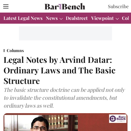
Subscribe
Latest Legal News
News
Dealstreet
Viewpoint
Col
Columns
Legal Notes by Arvind Datar:
Ordinary Laws and The Basic
Structure
The basic structure doctrine can be applied not only
to invalidate the constitutional amendments, but
ordinary laws as well.